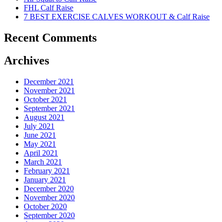
FHL Calf Raise
7 BEST EXERCISE CALVES WORKOUT & Calf Raise
Recent Comments
Archives
December 2021
November 2021
October 2021
September 2021
August 2021
July 2021
June 2021
May 2021
April 2021
March 2021
February 2021
January 2021
December 2020
November 2020
October 2020
September 2020