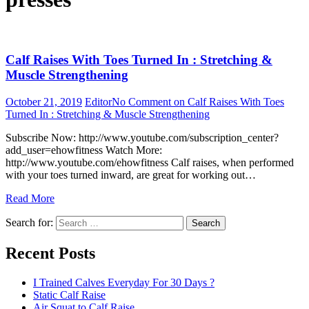
Calf Raises With Toes Turned In : Stretching &
Muscle Strengthening
October 21, 2019
Editor
No Comment
on Calf Raises With Toes
Turned In : Stretching & Muscle Strengthening
Subscribe Now: http://www.youtube.com/subscription_center?
add_user=ehowfitness Watch More:
http://www.youtube.com/ehowfitness Calf raises, when performed
with your toes turned inward, are great for working out…
Read More
Search for:
Search
Recent Posts
I Trained Calves Everyday For 30 Days ?
Static Calf Raise
Air Squat to Calf Raise