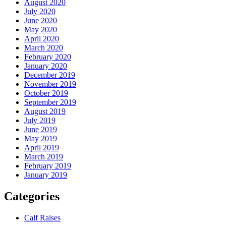
August 2020
July 2020
June 2020
May 2020
April 2020
March 2020
February 2020
January 2020
December 2019
November 2019
October 2019
September 2019
August 2019
July 2019
June 2019
May 2019
April 2019
March 2019
February 2019
January 2019
Categories
Calf Raises