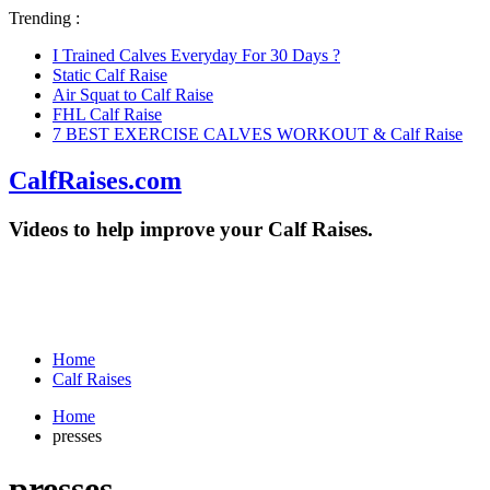
Trending :
I Trained Calves Everyday For 30 Days ?
Static Calf Raise
Air Squat to Calf Raise
FHL Calf Raise
7 BEST EXERCISE CALVES WORKOUT & Calf Raise
CalfRaises.com
Videos to help improve your Calf Raises.
Home
Calf Raises
Home
presses
presses