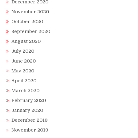
December 2020
November 2020
October 2020
September 2020
August 2020
July 2020
June 2020
May 2020
April 2020
March 2020
February 2020
January 2020
December 2019
November 2019