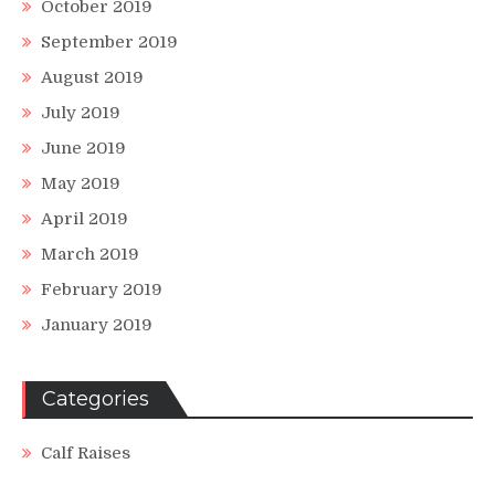
October 2019
September 2019
August 2019
July 2019
June 2019
May 2019
April 2019
March 2019
February 2019
January 2019
Categories
Calf Raises