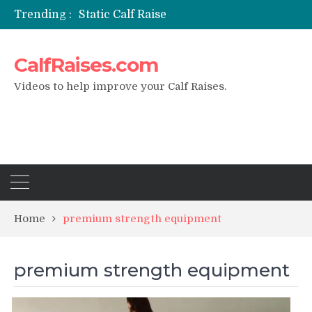
Trending :
Static Calf Raise
Air Squat to Calf Raise
FHL Calf Raise
CalfRaises.com
7 BEST EXERCISE CALVES WORKOUT & Calf Raise
I Trained Calves Everyday For 30 Days ?
Videos to help improve your Calf Raises.
Home
premium strength equipment
premium strength equipment