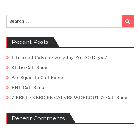
Incline
Calf
Raise
Search
Search
for:
Recent Posts
I Trained Calves Everyday For 30 Days ?
Static Calf Raise
Air Squat to Calf Raise
FHL Calf Raise
7 BEST EXERCISE CALVES WORKOUT & Calf Raise
Recent Comments