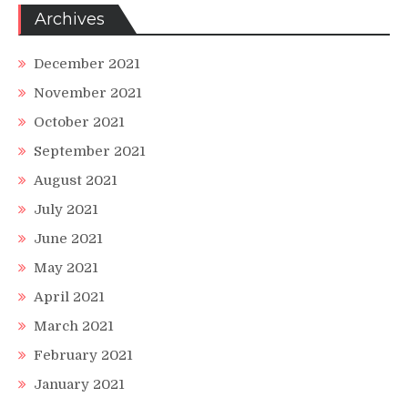
Archives
December 2021
November 2021
October 2021
September 2021
August 2021
July 2021
June 2021
May 2021
April 2021
March 2021
February 2021
January 2021