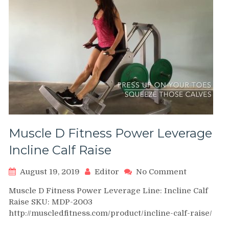
Muscle D Fitness Power Leverage
Incline Calf Raise
on
August 19, 2019
Editor
No Comment
Muscle
Muscle D Fitness Power Leverage Line: Incline Calf
D
Raise SKU: MDP-2003
Fitness
http://muscledfitness.com/product/incline-calf-raise/
Power
Leverage