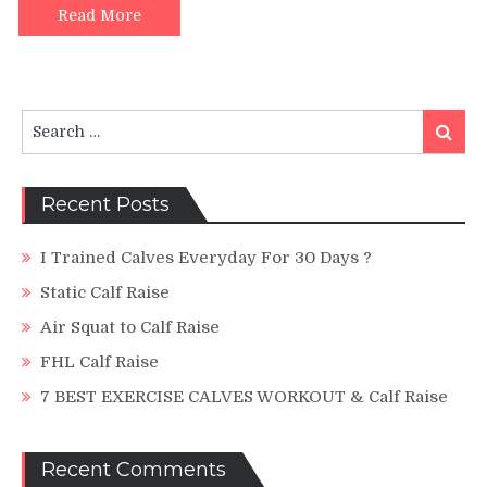
Heel
Read More
Drop
(Planta
Fasciiti
Search
Search
for:
Recent Posts
I Trained Calves Everyday For 30 Days ?
Static Calf Raise
Air Squat to Calf Raise
FHL Calf Raise
7 BEST EXERCISE CALVES WORKOUT & Calf Raise
Recent Comments