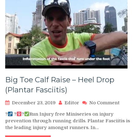
Big Toe Calf Raise – Heel Drop
(Plantar Fasciitis)
on
December 23, 2019
Editor
No Comment
Big
?‍
?‍
?
Run Injury free Miniseries on injury
Toe
prevention through running drills. Plantar Fasciitis is
Calf
the leading injury amongst runners. In…
Raise
–