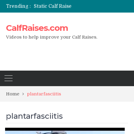
Trending :
Static Calf Raise
Air Squat to Calf Raise
FHL Calf Raise
CalfRaises.com
7 BEST EXERCISE CALVES WORKOUT & Calf Raise
I Trained Calves Everyday For 30 Days ?
Videos to help improve your Calf Raises.
Home
plantarfasciitis
plantarfasciitis