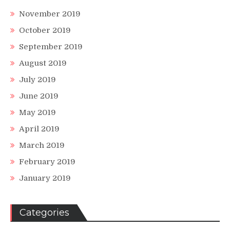
November 2019
October 2019
September 2019
August 2019
July 2019
June 2019
May 2019
April 2019
March 2019
February 2019
January 2019
Categories