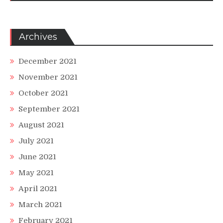
Archives
December 2021
November 2021
October 2021
September 2021
August 2021
July 2021
June 2021
May 2021
April 2021
March 2021
February 2021