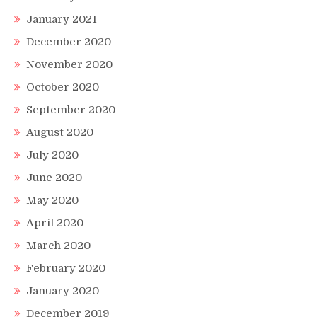
January 2021
December 2020
November 2020
October 2020
September 2020
August 2020
July 2020
June 2020
May 2020
April 2020
March 2020
February 2020
January 2020
December 2019