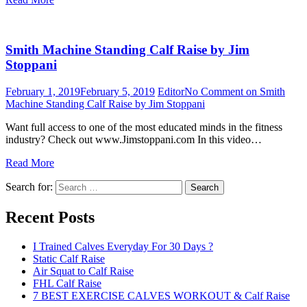
Smith Machine Standing Calf Raise by Jim
Stoppani
February 1, 2019
February 5, 2019
Editor
No Comment
on Smith
Machine Standing Calf Raise by Jim Stoppani
Want full access to one of the most educated minds in the fitness
industry? Check out www.Jimstoppani.com In this video…
Read More
Search for:
Search
Recent Posts
I Trained Calves Everyday For 30 Days ?
Static Calf Raise
Air Squat to Calf Raise
FHL Calf Raise
7 BEST EXERCISE CALVES WORKOUT & Calf Raise