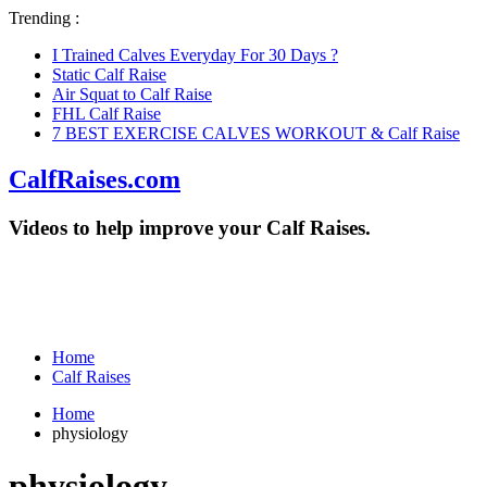
Trending :
I Trained Calves Everyday For 30 Days ?
Static Calf Raise
Air Squat to Calf Raise
FHL Calf Raise
7 BEST EXERCISE CALVES WORKOUT & Calf Raise
CalfRaises.com
Videos to help improve your Calf Raises.
Home
Calf Raises
Home
physiology
physiology