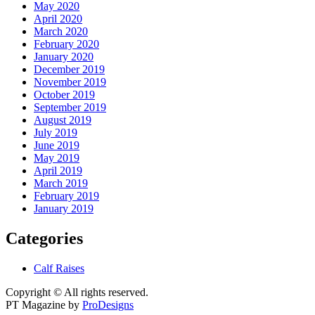
May 2020
April 2020
March 2020
February 2020
January 2020
December 2019
November 2019
October 2019
September 2019
August 2019
July 2019
June 2019
May 2019
April 2019
March 2019
February 2019
January 2019
Categories
Calf Raises
Copyright © All rights reserved.
PT Magazine by
ProDesigns