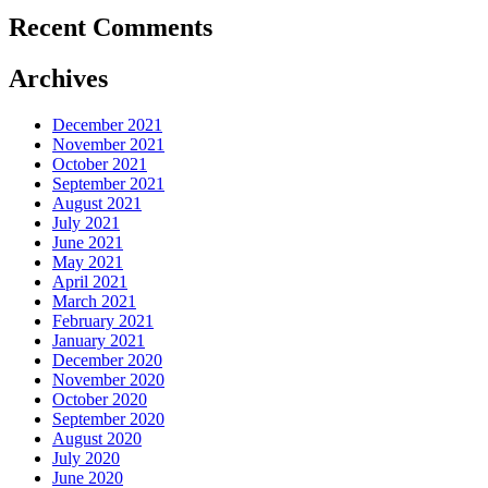
Recent Comments
Archives
December 2021
November 2021
October 2021
September 2021
August 2021
July 2021
June 2021
May 2021
April 2021
March 2021
February 2021
January 2021
December 2020
November 2020
October 2020
September 2020
August 2020
July 2020
June 2020