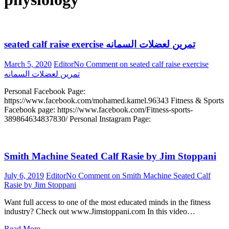
seated calf raise exercise تمرين لعضلات السمانه
March 5, 2020
Editor
No Comment
on seated calf raise exercise
تمرين لعضلات السمانه
Personal Facebook Page:
https://www.facebook.com/mohamed.kamel.96343 Fitness & Sports
Facebook page: https://www.facebook.com/Fitness-sports-
389864634837830/ Personal Instagram Page:
Smith Machine Seated Calf Rasie by Jim Stoppani
July 6, 2019
Editor
No Comment
on Smith Machine Seated Calf
Rasie by Jim Stoppani
Want full access to one of the most educated minds in the fitness
industry? Check out www.Jimstoppani.com In this video…
Read More