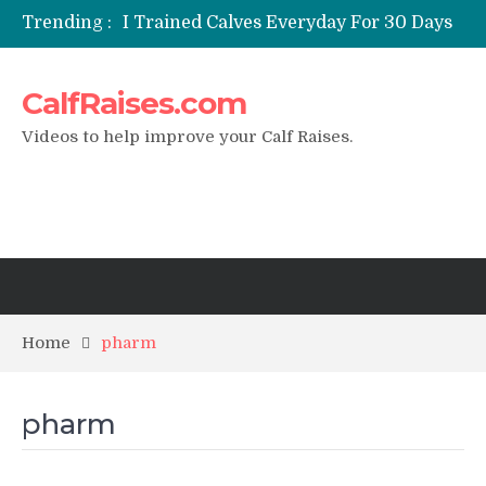
Trending :
I Trained Calves Everyday For 30 Days
?
Static Calf Raise
CalfRaises.com
Air Squat to Calf Raise
FHL Calf Raise
Videos to help improve your Calf Raises.
7 BEST EXERCISE CALVES WORKOUT
& Calf Raise
Home
pharm
pharm