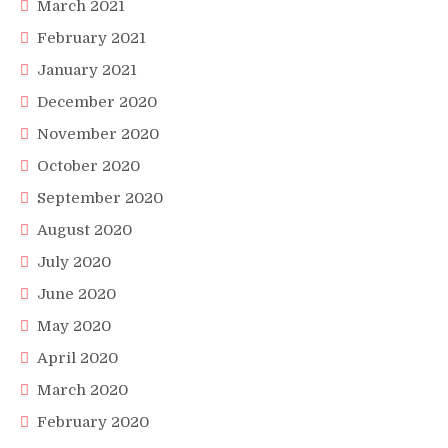
March 2021
February 2021
January 2021
December 2020
November 2020
October 2020
September 2020
August 2020
July 2020
June 2020
May 2020
April 2020
March 2020
February 2020