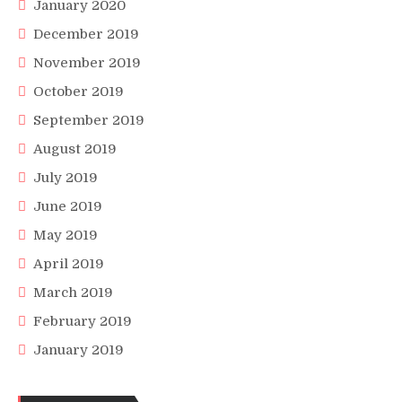
January 2020
December 2019
November 2019
October 2019
September 2019
August 2019
July 2019
June 2019
May 2019
April 2019
March 2019
February 2019
January 2019