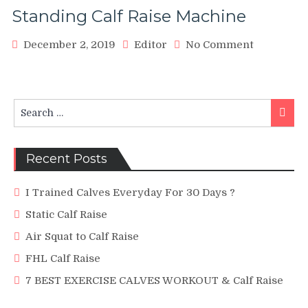
Standing Calf Raise Machine
on
December 2, 2019
Editor
No Comment
Standing
Calf
Raise
Machine
Search
Searc
for:
Recent Posts
I Trained Calves Everyday For 30 Days ?
Static Calf Raise
Air Squat to Calf Raise
FHL Calf Raise
7 BEST EXERCISE CALVES WORKOUT & Calf Raise