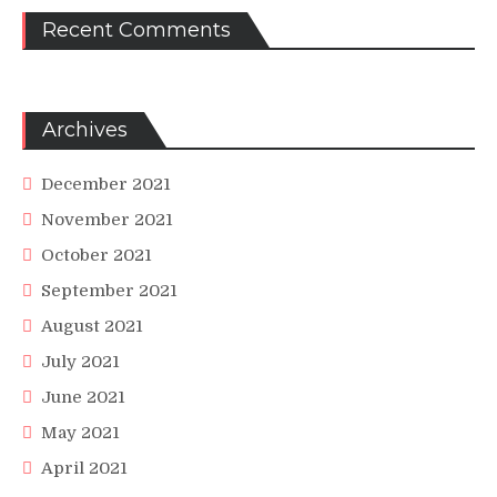
Recent Comments
Archives
December 2021
November 2021
October 2021
September 2021
August 2021
July 2021
June 2021
May 2021
April 2021