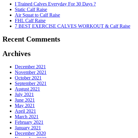
I Trained Calves Everyday For 30 Days ?
Static Calf Raise
Air Squat to Calf Raise
FHL Calf Raise
7 BEST EXERCISE CALVES WORKOUT & Calf Raise
Recent Comments
Archives
December 2021
November 2021
October 2021
September 2021
August 2021
July 2021
June 2021
May 2021
April 2021
March 2021
February 2021
January 2021
December 2020