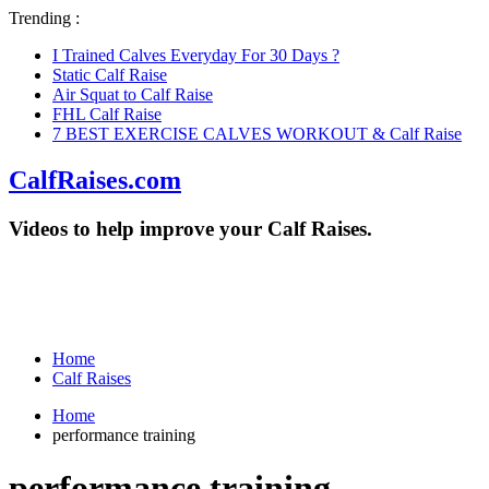
Trending :
I Trained Calves Everyday For 30 Days ?
Static Calf Raise
Air Squat to Calf Raise
FHL Calf Raise
7 BEST EXERCISE CALVES WORKOUT & Calf Raise
CalfRaises.com
Videos to help improve your Calf Raises.
Home
Calf Raises
Home
performance training
performance training