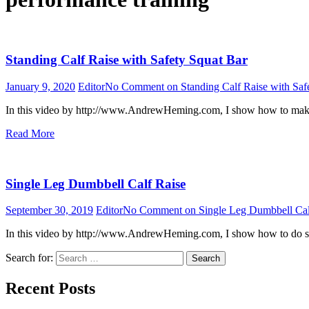
Standing Calf Raise with Safety Squat Bar
January 9, 2020
Editor
No Comment
on Standing Calf Raise with Saf
In this video by http://www.AndrewHeming.com, I show how to make a
Read More
Single Leg Dumbbell Calf Raise
September 30, 2019
Editor
No Comment
on Single Leg Dumbbell Cal
In this video by http://www.AndrewHeming.com, I show how to do sin
Search for:
Search
Recent Posts