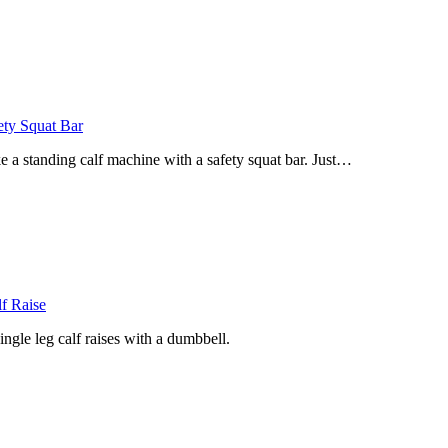
ety Squat Bar
 standing calf machine with a safety squat bar. Just…
f Raise
gle leg calf raises with a dumbbell.