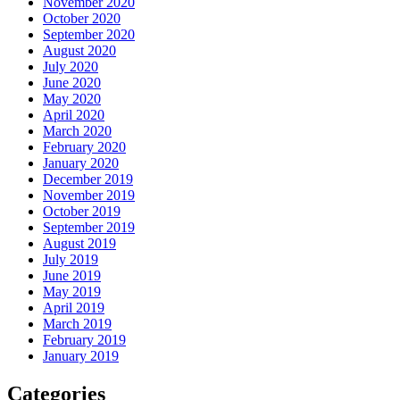
November 2020
October 2020
September 2020
August 2020
July 2020
June 2020
May 2020
April 2020
March 2020
February 2020
January 2020
December 2019
November 2019
October 2019
September 2019
August 2019
July 2019
June 2019
May 2019
April 2019
March 2019
February 2019
January 2019
Categories