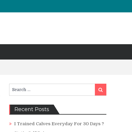
Search
Search
for:
Recent Posts
I Trained Calves Everyday For 30 Days ?