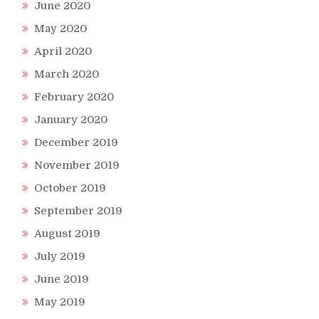
June 2020
May 2020
April 2020
March 2020
February 2020
January 2020
December 2019
November 2019
October 2019
September 2019
August 2019
July 2019
June 2019
May 2019