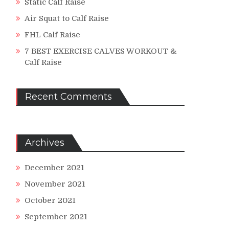
Static Calf Raise
Air Squat to Calf Raise
FHL Calf Raise
ght
7 BEST EXERCISE CALVES WORKOUT &
Calf Raise
s!
Recent Comments
Archives
December 2021
November 2021
ding
ell
October 2021
September 2021
e