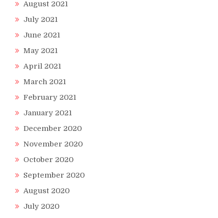
August 2021
July 2021
June 2021
May 2021
April 2021
March 2021
February 2021
January 2021
December 2020
November 2020
October 2020
September 2020
August 2020
July 2020