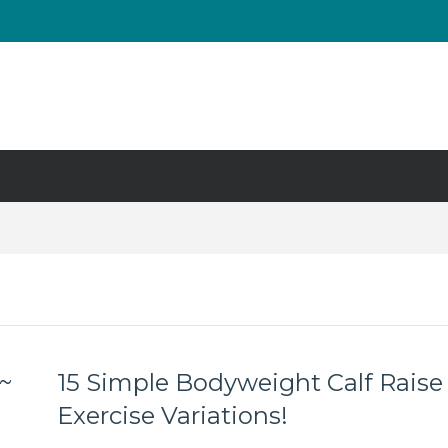
UT & Calf Raise
Days ?
 ~
15 Simple Bodyweight Calf Raise
Exercise Variations!