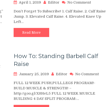
on
April 1, 2019
Editor
No Comment
ding
15
g”
Don’t Forget To Subscribe! 1. Calf Raise. 2. Calf Raise
Simple
t
Jump. 3. Elevated Calf Raise. 4. Elevated Knee Up
es
Bodywei
.…
Left…
rset
Calf
Raise
ter
Exercise
Read More
kout
Variation
How To: Standing Barbell Calf
Raise
on
t
How
on
January 25, 2019
Editor
No Comment
To:
How
Single-
FULL 12 WEEK PUSH,PULL,LEGS PROGRAM!-
To:
Leg
BUILD MUSCLE & STRENGTH! –
Stan
Calf
http://goo.gl/X8HeL5 FULL 12 WEEK MUSCLE
Barb
Raise
BUILDING 4 DAY SPLIT PROGRAM:…
Calf
Rais