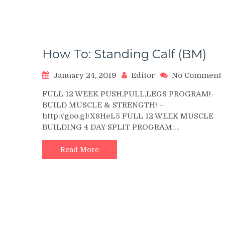
How To: Standing Calf (BM)
January 24, 2019
Editor
No Comment
FULL 12 WEEK PUSH,PULL,LEGS PROGRAM!-
T
BUILD MUSCLE & STRENGTH! –
http://goo.gl/X8HeL5 FULL 12 WEEK MUSCLE
C
BUILDING 4 DAY SPLIT PROGRAM:…
Read More