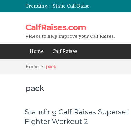
Trending :
Static Calf Raise
Air Squat to Calf Raise
FHL Calf Raise
CalfRaises.com
7 BEST EXERCISE CALVES WORKO
I Trained Calves Everyday For 30 
Videos to help improve your Calf Raises.
Home
Calf Raises
Home
pack
pack
Standing Calf Raises Superset
Fighter Workout 2