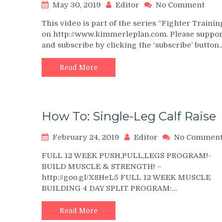
on
May 30, 2019
Editor
No Comment
Stan
This video is part of the series “Fighter Trainin
Calf
on http://www.kimmerleplan.com. Please suppor
Rais
and subscribe by clicking the ‘subscribe’ button
Supe
~
Figh
Read More
Wor
2
How To: Single-Leg Calf Raise
February 24, 2019
Editor
No Commen
FULL 12 WEEK PUSH,PULL,LEGS PROGRAM!-
BUILD MUSCLE & STRENGTH! –
http://goo.gl/X8HeL5 FULL 12 WEEK MUSCLE
BUILDING 4 DAY SPLIT PROGRAM:…
Read More