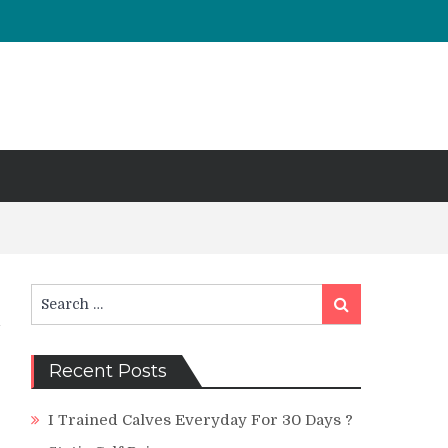
Search
Search
for:
Recent Posts
I Trained Calves Everyday For 30 Days ?