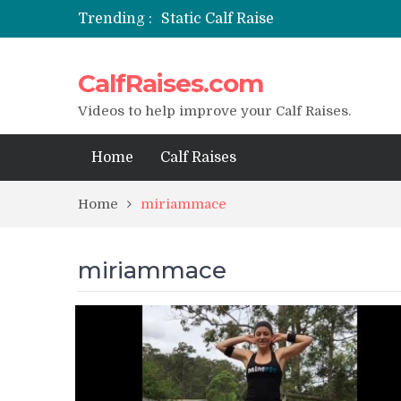
Trending :
Static Calf Raise
Air Squat to Calf Raise
FHL Calf Raise
CalfRaises.com
7 BEST EXERCISE CALVES WORKO
I Trained Calves Everyday For 30 
Videos to help improve your Calf Raises.
Home
Calf Raises
Home
miriammace
miriammace