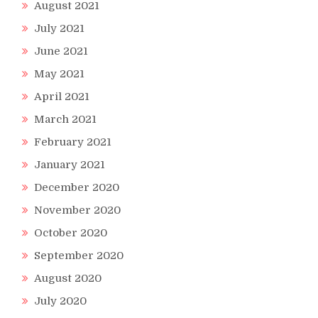
August 2021
July 2021
June 2021
May 2021
April 2021
March 2021
February 2021
January 2021
December 2020
November 2020
October 2020
September 2020
August 2020
July 2020