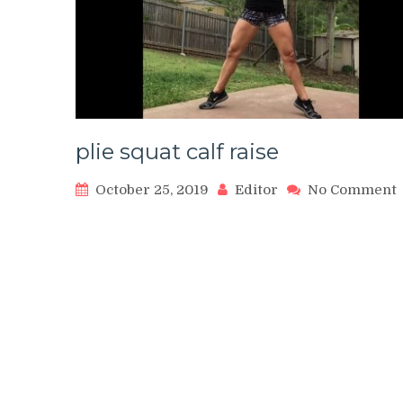
plie squat calf raise
October 25, 2019
Editor
No Comment
p
s
c
r