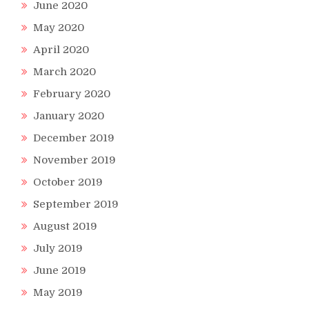
June 2020
May 2020
April 2020
March 2020
February 2020
January 2020
December 2019
November 2019
October 2019
September 2019
August 2019
July 2019
June 2019
May 2019