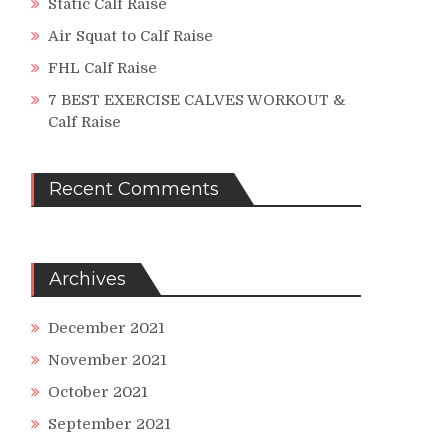
Static Calf Raise
Air Squat to Calf Raise
FHL Calf Raise
7 BEST EXERCISE CALVES WORKOUT &
Calf Raise
Recent Comments
Archives
December 2021
November 2021
October 2021
September 2021