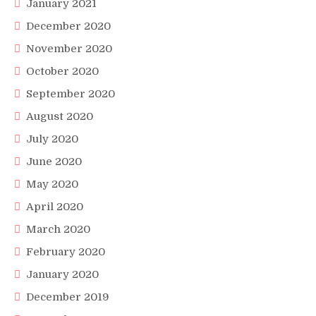
January 2021
December 2020
November 2020
October 2020
September 2020
August 2020
July 2020
June 2020
May 2020
April 2020
March 2020
February 2020
January 2020
December 2019