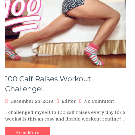
100 Calf Raises Workout
Challenge!
on
December 23, 2019
Editor
No Comment
100
I challenged myself to 100 calf raises every day for 2
Calf
weeks! Is this an easy and doable workout routine?…
Raises
Workout
Challeng
Read More