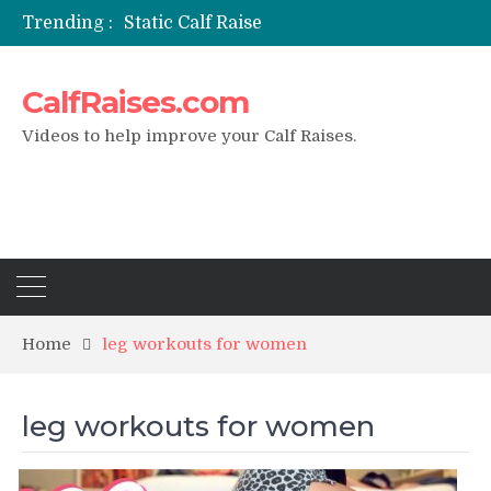
Trending :
Static Calf Raise
Air Squat to Calf Raise
FHL Calf Raise
CalfRaises.com
7 BEST EXERCISE CALVES WORKOUT & Calf Raise
I Trained Calves Everyday For 30 Days ?
Videos to help improve your Calf Raises.
Home
leg workouts for women
leg workouts for women