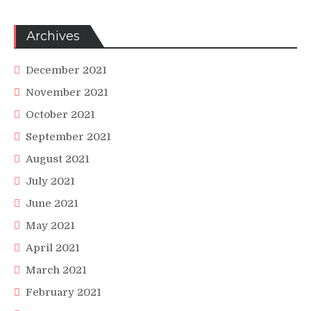
Archives
December 2021
November 2021
October 2021
September 2021
August 2021
July 2021
June 2021
May 2021
April 2021
March 2021
February 2021