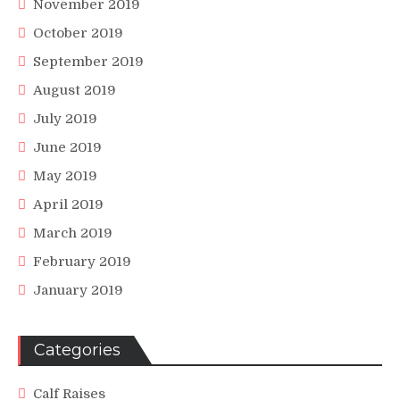
November 2019
October 2019
September 2019
August 2019
July 2019
June 2019
May 2019
April 2019
March 2019
February 2019
January 2019
Categories
Calf Raises