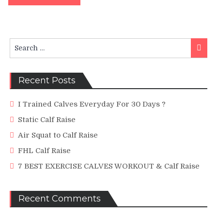
Search
Searc
for:
Recent Posts
I Trained Calves Everyday For 30 Days ?
Static Calf Raise
Air Squat to Calf Raise
FHL Calf Raise
7 BEST EXERCISE CALVES WORKOUT & Calf Raise
Recent Comments