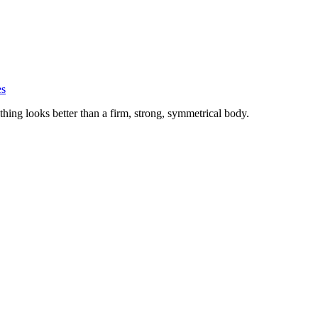
es
hing looks better than a firm, strong, symmetrical body.