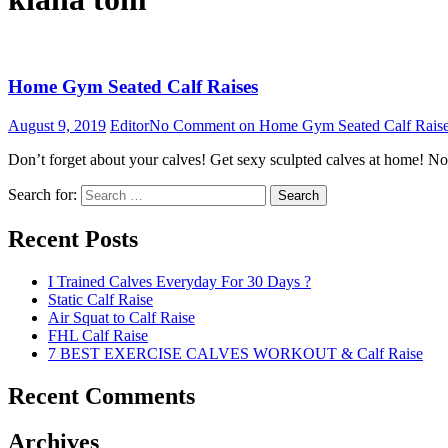
Home Gym Seated Calf Raises
August 9, 2019
Editor
No Comment
on Home Gym Seated Calf Rais
Don’t forget about your calves! Get sexy sculpted calves at home! Not
Search for:
Search
Recent Posts
I Trained Calves Everyday For 30 Days ?
Static Calf Raise
Air Squat to Calf Raise
FHL Calf Raise
7 BEST EXERCISE CALVES WORKOUT & Calf Raise
Recent Comments
Archives