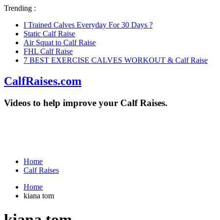
Trending :
I Trained Calves Everyday For 30 Days ?
Static Calf Raise
Air Squat to Calf Raise
FHL Calf Raise
7 BEST EXERCISE CALVES WORKOUT & Calf Raise
CalfRaises.com
Videos to help improve your Calf Raises.
Home
Calf Raises
Home
kiana tom
kiana tom