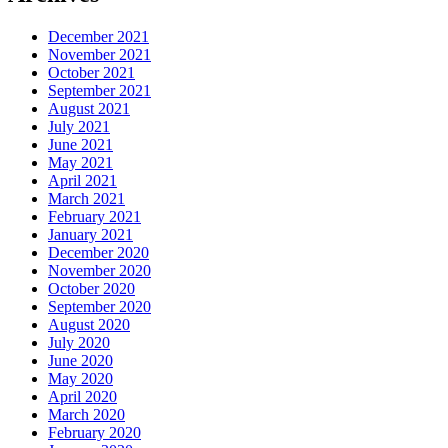
December 2021
November 2021
October 2021
September 2021
August 2021
July 2021
June 2021
May 2021
April 2021
March 2021
February 2021
January 2021
December 2020
November 2020
October 2020
September 2020
August 2020
July 2020
June 2020
May 2020
April 2020
March 2020
February 2020