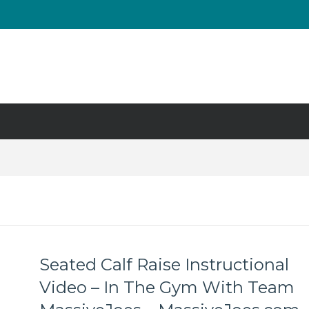
UT & Calf Raise
Days ?
Seated Calf Raise Instructional
Video – In The Gym With Team