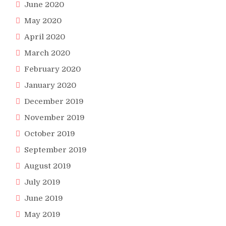
June 2020
May 2020
April 2020
March 2020
February 2020
January 2020
December 2019
November 2019
October 2019
September 2019
August 2019
July 2019
June 2019
May 2019