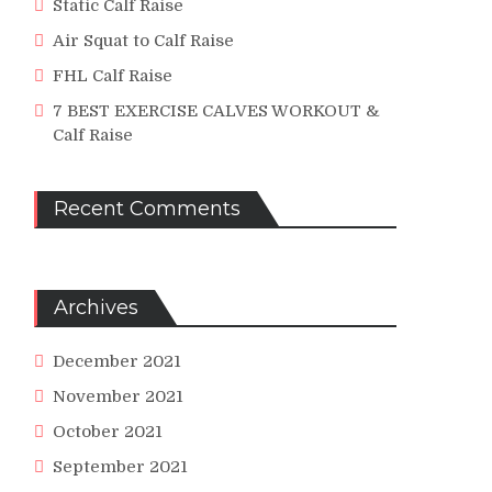
Static Calf Raise
Air Squat to Calf Raise
FHL Calf Raise
ed
7 BEST EXERCISE CALVES WORKOUT &
Calf Raise
uctional
o
Recent Comments
Archives
m
iveJoes
December 2021
November 2021
iveJoes.com
October 2021
September 2021