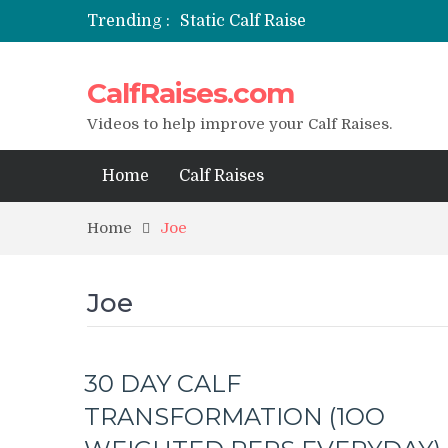
Trending :
Static Calf Raise
Air Squat to Calf Raise
FHL Calf Raise
CalfRaises.com
7 BEST EXERCISE CALVES WORKO
I Trained Calves Everyday For 30 
Videos to help improve your Calf Raises.
Home
Calf Raises
Home
Joe
Joe
30 DAY CALF
TRANSFORMATION (1OO