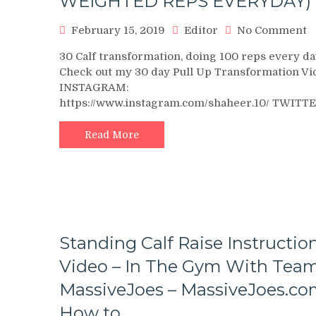
WEIGHTED REPS EVERYDAY)
o
February 15, 2019
Editor
No Comment
3
30 Calf transformation, doing 100 reps every da
D
Check out my 30 day Pull Up Transformation Vi
C
INSTAGRAM:
T
https://www.instagram.com/shaheer.10/ TWITT
(
W
R
Read More
E
Standing Calf Raise Instructio
Video – In The Gym With Tea
MassiveJoes – MassiveJoes.c
How to