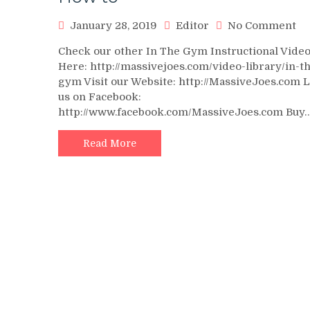
on
January 28, 2019
Editor
No Comment
St
Check our other In The Gym Instructional Vide
Ca
Here: http://massivejoes.com/video-library/in-t
Ra
gym Visit our Website: http://MassiveJoes.com 
In
us on Facebook:
Vi
http://www.facebook.com/MassiveJoes.com Buy
–
In
Th
Read More
G
Wi
Te
Ma
–
Ma
H
to