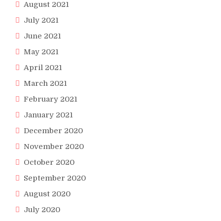
August 2021
July 2021
June 2021
May 2021
April 2021
March 2021
February 2021
January 2021
December 2020
November 2020
October 2020
September 2020
August 2020
July 2020