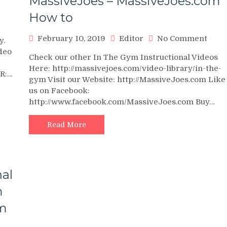
MassiveJoes – MassiveJoes.com
How to
n
0
on
February 10, 2019
Editor
No Comment
y.
AY
Seat
deo
ALF
Check our other In The Gym Instructional Videos
Calf
RANSFORMATION
Here: http://massivejoes.com/video-library/in-the-
Raise
ER:…
1OO
gym Visit our Website: http://MassiveJoes.com Like
Instr
EIGHTED
us on Facebook:
Vide
EPS
http://www.facebook.com/MassiveJoes.com Buy…
–
VERYDAY)
In
The
Read More
Gym
With
Tea
Mass
nal
–
Mass
m
How
om
to