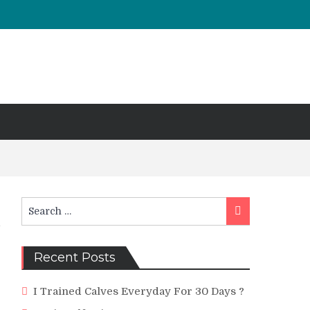
Search
Search
for:
Recent Posts
I Trained Calves Everyday For 30 Days ?