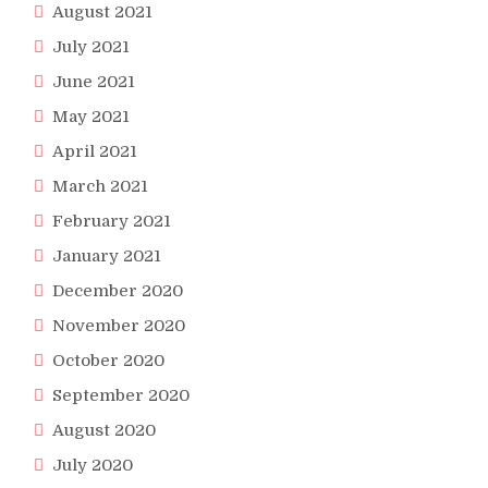
August 2021
July 2021
June 2021
May 2021
April 2021
March 2021
February 2021
January 2021
December 2020
November 2020
October 2020
September 2020
August 2020
July 2020