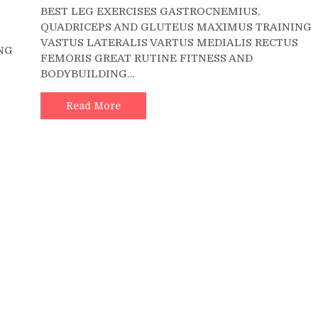
BEST LEG EXERCISES GASTROCNEMIUS,
Barbell
QUADRICEPS AND GLUTEUS MAXIMUS TRAINING
Calf
ll
VASTUS LATERALIS VARTUS MEDIALIS RECTUS
Raise
NG
FEMORIS GREAT RUTINE FITNESS AND
?
BODYBUILDING…
4K
Read More
0