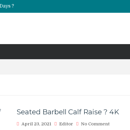
Days ?
UT & Calf Raise
f
Seated Barbell Calf Raise ? 4K
on
April 23, 2021
Editor
No Comment
Seated