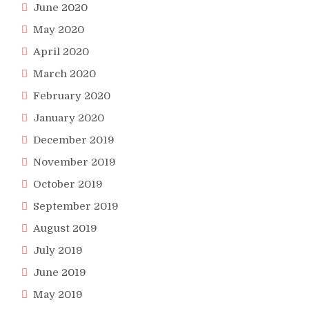
June 2020
May 2020
April 2020
March 2020
February 2020
January 2020
December 2019
November 2019
October 2019
September 2019
August 2019
July 2019
June 2019
May 2019