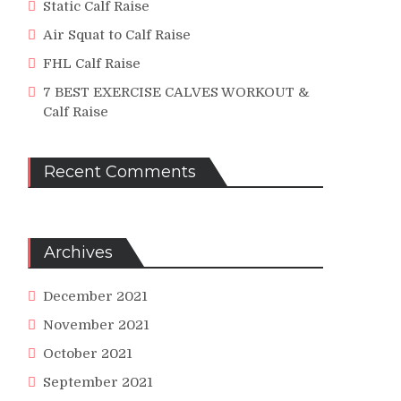
Static Calf Raise
Air Squat to Calf Raise
FHL Calf Raise
7 BEST EXERCISE CALVES WORKOUT &
Calf Raise
Recent Comments
Archives
December 2021
November 2021
October 2021
September 2021