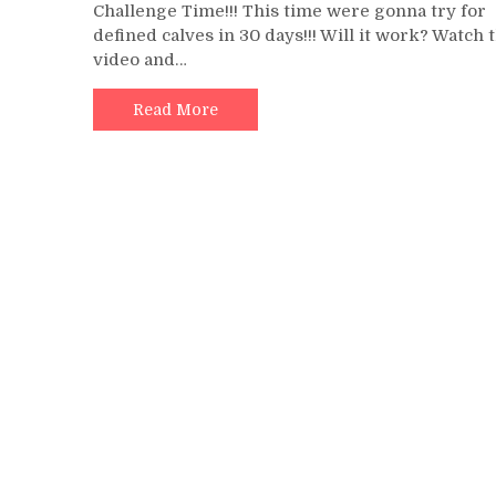
Challenge Time!!! This time were gonna try for
Cal
defined calves in 30 days!!! Will it work? Watch 
Ra
video and…
A
Da
Fo
Read More
30
Day
|
Ge
Bi
An
Mo
De
Ca
In
30
Day
|
Ch