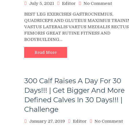
on
July 5, 2021
Editor
No Comment
Seated
BEST LEG EXERCISES GASTROCNEMIUS,
Dumbbe
QUADRICEPS AND GLUTEUS MAXIMUS TRAINI
One
VASTUS LATERALIS VARTUS MEDIALIS RECTUS
Leg
FEMORIS GREAT RUTINE FITNESS AND
Calf
BODYBUILDING…
Raise
?
4K
Read More
300 Calf Raises A Day For 30
Days!!! | Get Bigger And More
Defined Calves In 30 Days!!! |
Challenge
on
January 27, 2019
Editor
No Comment
30