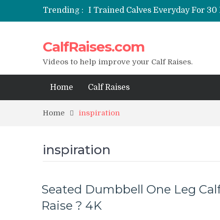
Trending :
I Trained Calves Everyday For 30 
Static Calf Raise
Air Squat to Calf Raise
CalfRaises.com
FHL Calf Raise
7 BEST EXERCISE CALVES WORKO
Videos to help improve your Calf Raises.
Home
Calf Raises
Home
inspiration
inspiration
Seated Dumbbell One Leg Cal
Raise ? 4K