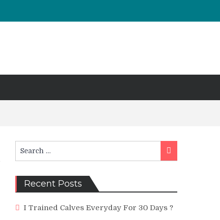
Search
Search
for:
Recent Posts
I Trained Calves Everyday For 30 Days ?