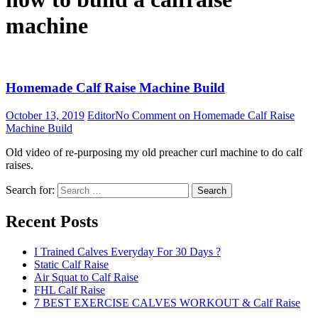
machine
Homemade Calf Raise Machine Build
October 13, 2019
Editor
No Comment
on Homemade Calf Raise
Machine Build
Old video of re-purposing my old preacher curl machine to do calf
raises.
Search for:
Search
Recent Posts
I Trained Calves Everyday For 30 Days ?
Static Calf Raise
Air Squat to Calf Raise
FHL Calf Raise
7 BEST EXERCISE CALVES WORKOUT & Calf Raise