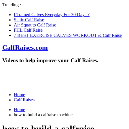
Trending :
I Trained Calves Everyday For 30 Days ?
Static Calf Raise
Air Squat to Calf Raise
FHL Calf Raise
7 BEST EXERCISE CALVES WORKOUT & Calf Raise
CalfRaises.com
Videos to help improve your Calf Raises.
Home
Calf Raises
Home
how to build a calfraise machine
how to build a calfraise