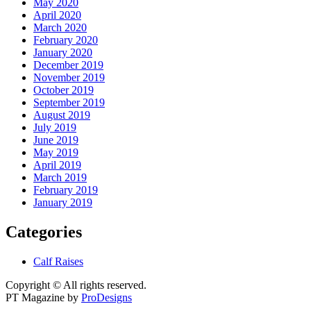
May 2020
April 2020
March 2020
February 2020
January 2020
December 2019
November 2019
October 2019
September 2019
August 2019
July 2019
June 2019
May 2019
April 2019
March 2019
February 2019
January 2019
Categories
Calf Raises
Copyright © All rights reserved.
PT Magazine by
ProDesigns