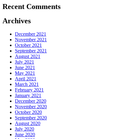
Recent Comments
Archives
December 2021
November 2021
October 2021
September 2021
August 2021
July 2021
June 2021
May 2021
April 2021
March 2021
February 2021
January 2021
December 2020
November 2020
October 2020
September 2020
August 2020
July 2020
June 2020