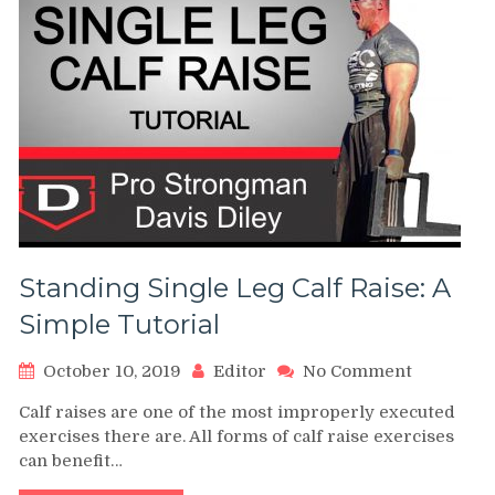
Standing Single Leg Calf Raise: A
Simple Tutorial
on
October 10, 2019
Editor
No Comment
Standing
Calf raises are one of the most improperly executed
Single
exercises there are. All forms of calf raise exercises
Leg
can benefit…
Calf
Raise: