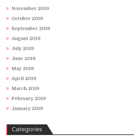
November 2019
October 2019
September 2019
August 2019
July 2019
June 2019
May 2019
April 2019
March 2019
February 2019
January 2019
Categories