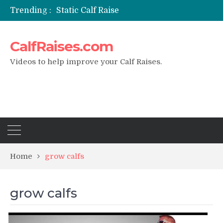
Trending :
Static Calf Raise
Air Squat to Calf Raise
FHL Calf Raise
CalfRaises.com
7 BEST EXERCISE CALVES WORKOUT & Calf Raise
I Trained Calves Everyday For 30 Days ?
Videos to help improve your Calf Raises.
Home
grow calfs
grow calfs