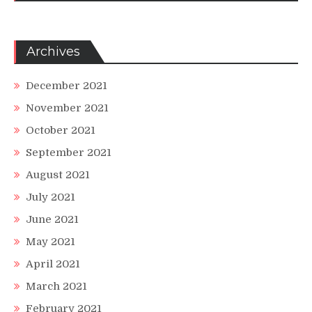
Archives
December 2021
November 2021
October 2021
September 2021
August 2021
July 2021
June 2021
May 2021
April 2021
March 2021
February 2021