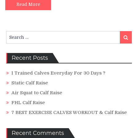
A
Read More
Simple
Tutorial
Search
Search
for:
Recent Posts
I Trained Calves Everyday For 30 Days ?
Static Calf Raise
Air Squat to Calf Raise
FHL Calf Raise
7 BEST EXERCISE CALVES WORKOUT & Calf Raise
Recent Comments