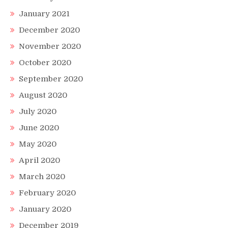
January 2021
December 2020
November 2020
October 2020
September 2020
August 2020
July 2020
June 2020
May 2020
April 2020
March 2020
February 2020
January 2020
December 2019