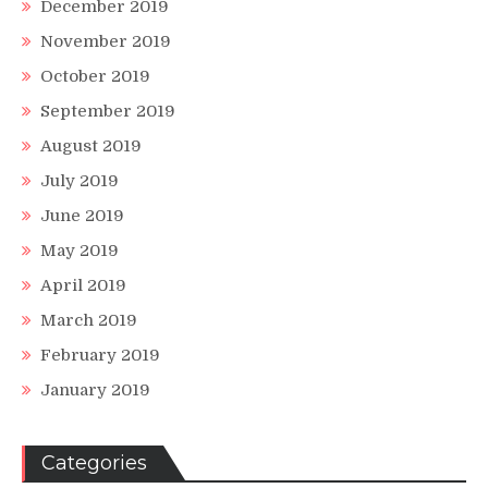
December 2019
November 2019
October 2019
September 2019
August 2019
July 2019
June 2019
May 2019
April 2019
March 2019
February 2019
January 2019
Categories