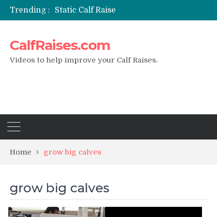
Trending :
Static Calf Raise
Air Squat to Calf Raise
FHL Calf Raise
CalfRaises.com
7 BEST EXERCISE CALVES WORKOUT & Calf Raise
I Trained Calves Everyday For 30 Days ?
Videos to help improve your Calf Raises.
Home
grow big calves
grow big calves