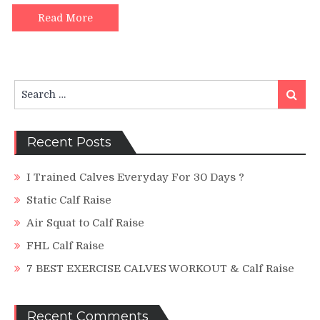
Mistakes
and
Read More
a
NEW
TRICK
to
Search
blast
Search
for:
your
calves
100%.
Recent Posts
I Trained Calves Everyday For 30 Days ?
Static Calf Raise
Air Squat to Calf Raise
FHL Calf Raise
7 BEST EXERCISE CALVES WORKOUT & Calf Raise
Recent Comments