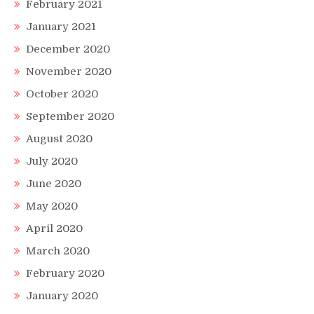
February 2021
January 2021
December 2020
November 2020
October 2020
September 2020
August 2020
July 2020
June 2020
May 2020
April 2020
March 2020
February 2020
January 2020