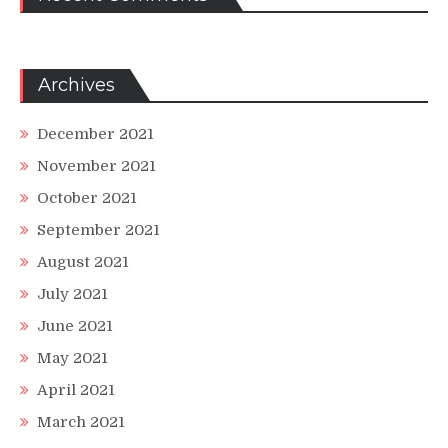
Archives
December 2021
November 2021
October 2021
September 2021
August 2021
July 2021
June 2021
May 2021
April 2021
March 2021