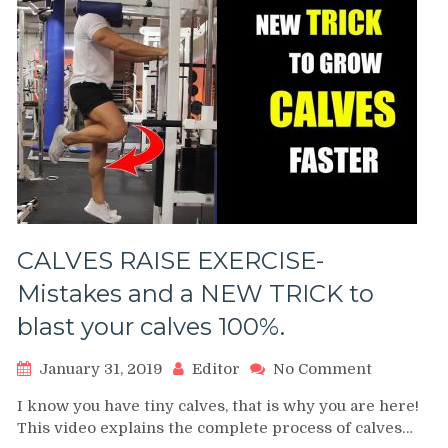
CALVES RAISE EXERCISE-
Mistakes and a NEW TRICK to
blast your calves 100%.
on
January 31, 2019
Editor
No Comment
CALVES
I know you have tiny calves, that is why you are here!
RAISE
This video explains the complete process of calves…
EXERCISE