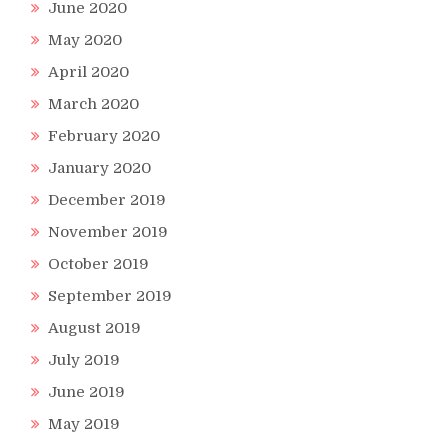
June 2020
May 2020
April 2020
March 2020
February 2020
January 2020
December 2019
November 2019
October 2019
September 2019
August 2019
July 2019
June 2019
May 2019