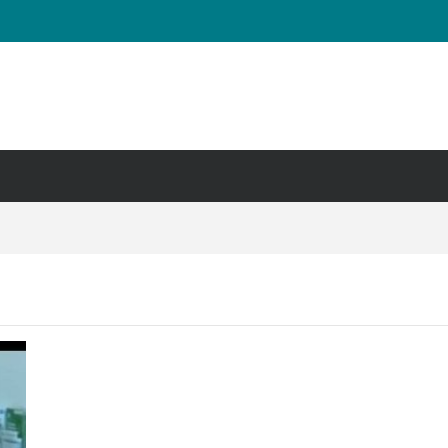
UT & Calf Raise
Days ?