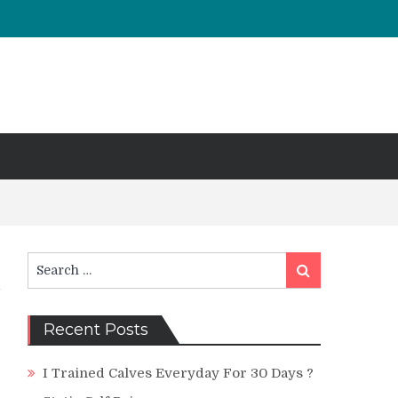
Search
Search
for:
Recent Posts
I Trained Calves Everyday For 30 Days ?