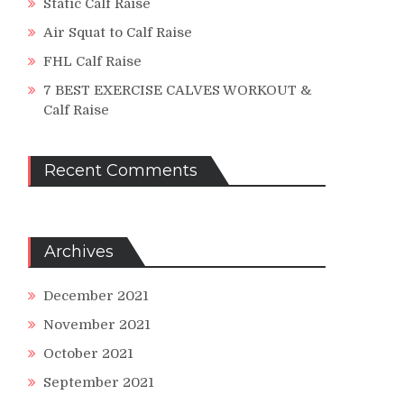
Static Calf Raise
Air Squat to Calf Raise
FHL Calf Raise
7 BEST EXERCISE CALVES WORKOUT &
Calf Raise
Recent Comments
Archives
December 2021
November 2021
October 2021
September 2021