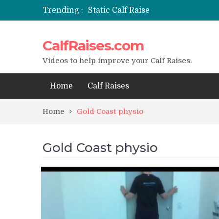
Trending :
Static Calf Raise
Air Squat to Calf Raise
FHL Calf Raise
CalfRaises.com
7 BEST EXERCISE CALVES WORKO
I Trained Calves Everyday For 30 
Videos to help improve your Calf Raises.
Home
Calf Raises
Home
Gold Coast physio
Gold Coast physio