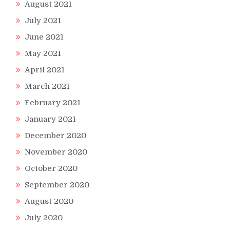
August 2021
July 2021
June 2021
May 2021
April 2021
March 2021
February 2021
January 2021
December 2020
November 2020
October 2020
September 2020
August 2020
July 2020