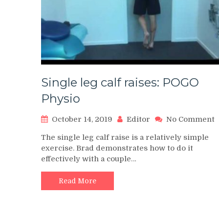
Single leg calf raises: POGO
Physio
o
October 14, 2019
Editor
No Comment
S
The single leg calf raise is a relatively simple
l
exercise. Brad demonstrates how to do it
c
effectively with a couple…
r
P
Read More