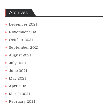
Archives
December 2021
November 2021
October 2021
September 2021
August 2021
July 2021
June 2021
May 2021
April 2021
March 2021
February 2021