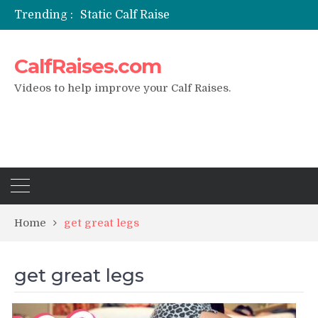
Trending :
Static Calf Raise
Air Squat to Calf Raise
FHL Calf Raise
CalfRaises.com
7 BEST EXERCISE CALVES WORKOUT & Calf Raise
I Trained Calves Everyday For 30 Days ?
Videos to help improve your Calf Raises.
Home
get great legs
get great legs