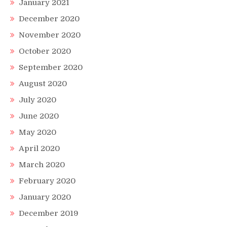
January 2021
December 2020
November 2020
October 2020
September 2020
August 2020
July 2020
June 2020
May 2020
April 2020
March 2020
February 2020
January 2020
December 2019