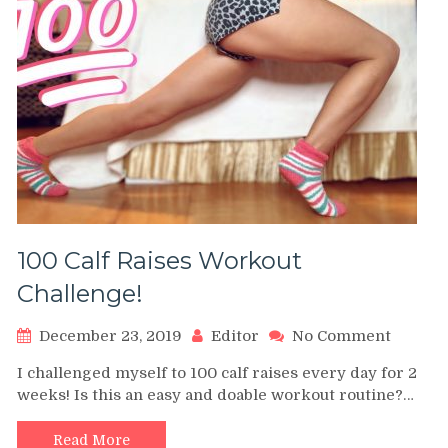
100 Calf Raises Workout
Challenge!
on
December 23, 2019
Editor
No Comment
100
I challenged myself to 100 calf raises every day for 2
Calf
weeks! Is this an easy and doable workout routine?…
Raises
Workou
Challen
Read More