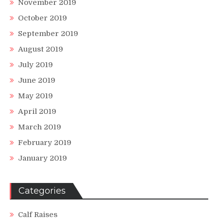
November 2019
October 2019
September 2019
August 2019
July 2019
June 2019
May 2019
April 2019
March 2019
February 2019
January 2019
Categories
Calf Raises