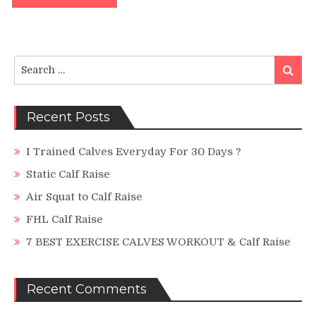
Search
Search
for:
Recent Posts
I Trained Calves Everyday For 30 Days ?
Static Calf Raise
Air Squat to Calf Raise
FHL Calf Raise
7 BEST EXERCISE CALVES WORKOUT & Calf Raise
Recent Comments