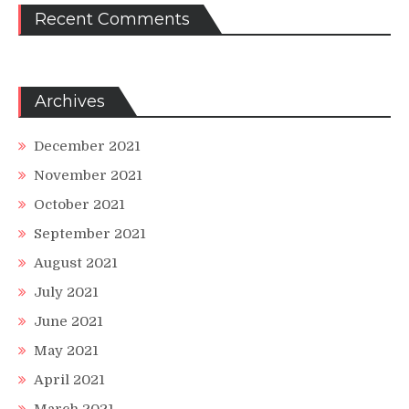
Recent Comments
Archives
December 2021
November 2021
October 2021
September 2021
August 2021
July 2021
June 2021
May 2021
April 2021