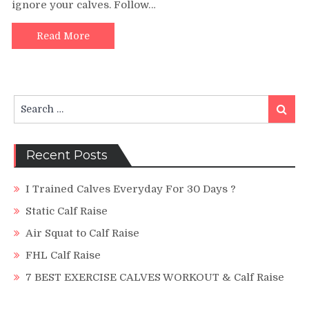
ignore your calves. Follow…
The
Perfect
Single
Read More
Leg
Calf
Raise
Search
Search
for:
Recent Posts
I Trained Calves Everyday For 30 Days ?
Static Calf Raise
Air Squat to Calf Raise
FHL Calf Raise
7 BEST EXERCISE CALVES WORKOUT & Calf Raise