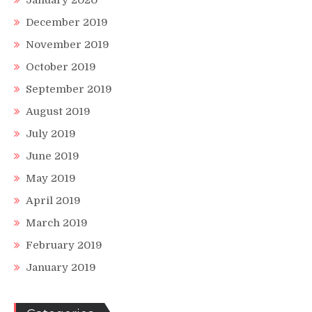
January 2020
December 2019
November 2019
October 2019
September 2019
August 2019
July 2019
June 2019
May 2019
April 2019
March 2019
February 2019
January 2019