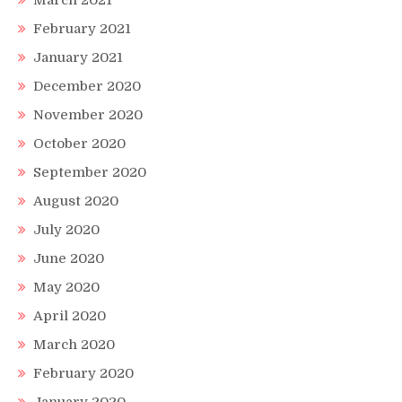
March 2021
February 2021
January 2021
December 2020
November 2020
October 2020
September 2020
August 2020
July 2020
June 2020
May 2020
April 2020
March 2020
February 2020