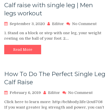
Calf raise with single leg | Men
legs workout
on
September 3, 2020
Editor
No Comment
Calf
1. Stand on a block or step with one leg, your weight
raise
resting on the ball of your foot. 2.…
with
single
leg
Read More
|
Men
legs
workou
How To Do The Perfect Single Leg
Calf Raise
on
February 6, 2019
Editor
No Comment
How
Click here to learn more: http://bchbody.life/2cuS708
To
If you want greater leg strength and power, you can’t
Do