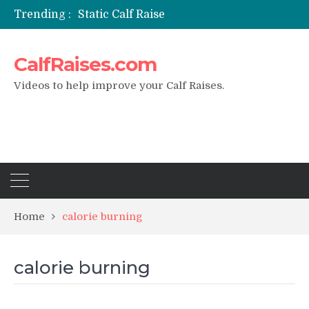
Trending :
Static Calf Raise
Air Squat to Calf Raise
FHL Calf Raise
CalfRaises.com
7 BEST EXERCISE CALVES WORKOUT & Calf Raise
I Trained Calves Everyday For 30 Days ?
Videos to help improve your Calf Raises.
Home
calorie burning
calorie burning