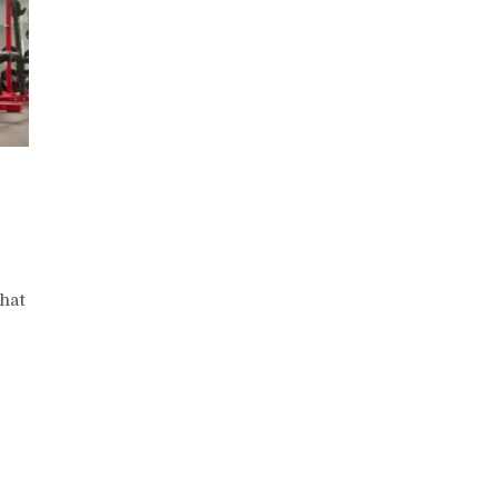
n
One
eg
hat
alf
aise