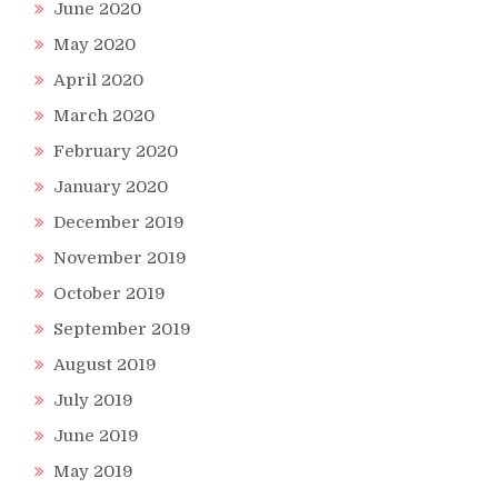
June 2020
May 2020
April 2020
March 2020
February 2020
January 2020
December 2019
November 2019
October 2019
September 2019
August 2019
July 2019
June 2019
May 2019