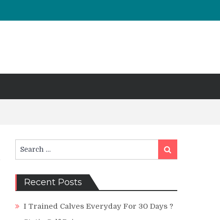
Search
Search
for:
Recent Posts
I Trained Calves Everyday For 30 Days ?