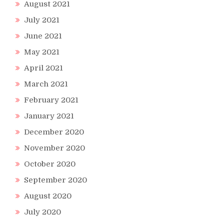
August 2021
July 2021
June 2021
May 2021
April 2021
March 2021
February 2021
January 2021
December 2020
November 2020
October 2020
September 2020
August 2020
July 2020