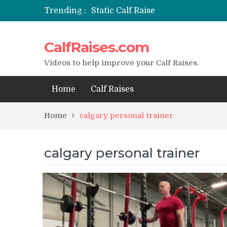
Trending :
Static Calf Raise
Air Squat to Calf Raise
FHL Calf Raise
CalfRaises.com
7 BEST EXERCISE CALVES WORKO
I Trained Calves Everyday For 30 
Videos to help improve your Calf Raises.
Home
Calf Raises
Home
calgary personal trainer
calgary personal trainer