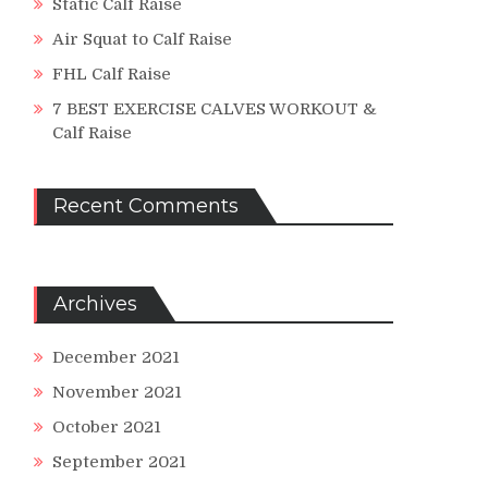
Static Calf Raise
Air Squat to Calf Raise
FHL Calf Raise
7 BEST EXERCISE CALVES WORKOUT &
Calf Raise
Recent Comments
Archives
December 2021
November 2021
October 2021
September 2021