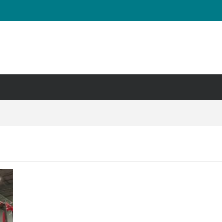
UT & Calf Raise
Days ?