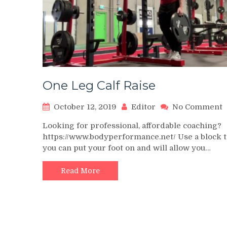
One Leg Calf Raise
o
October 12, 2019
Editor
No Comment
Looking for professional, affordable coaching?
L
https://www.bodyperformance.net/ Use a block t
C
you can put your foot on and will allow you…
R
Read More