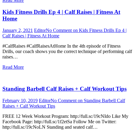
Read More
Kids Fitness Drills Ep 4 | Calf Raises | Fitness At
Home
January 2, 2021
Editor
No Comment
on Kids Fitness Drills Ep 4 |
Calf Raises | Fitness At Home
#CalfRaises #CalfRaisesAtHome In the 4th episode of Fitness
Drills, our coach shows you the correct technique of performing calf
raises…
Read More
Standing Barbell Calf Raises + Calf Workout Tips
February 10, 2019
Editor
No Comment
on Standing Barbell Calf
Raises + Calf Workout Tips
FREE 12 Week Workout Program: http://full.sc/19cNIdo Like My
Facebook Page: http://full.sc/1f2etSa Follow Me on Twitter:
http://full.sc/19cNoLN Standing and seated calf…