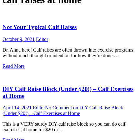
Not Your Typical Calf Raises
October 9, 2021
Editor
Dr. Anna here! Calf raises are often thrown into exercise programs
without much thought or intention for how they’re done.…
Read More
DIY Calf Raise Block (Under $20!) – Calf Exercises
at Home
April 14, 2021
Editor
No Comment
on DIY Calf Raise Block
(Under $20!) – Calf Exercises at Home
This is a VERY sturdy DIY calf raise block so you can do calf
exercises at home for $20 or…