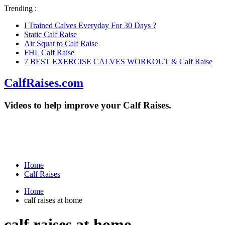
Trending :
I Trained Calves Everyday For 30 Days ?
Static Calf Raise
Air Squat to Calf Raise
FHL Calf Raise
7 BEST EXERCISE CALVES WORKOUT & Calf Raise
CalfRaises.com
Videos to help improve your Calf Raises.
Home
Calf Raises
Home
calf raises at home
calf raises at home