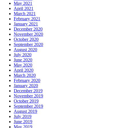
May 2021
April 2021
March 2021
February 2021
January 2021
December 2020
November 2020
October 2020
September 2020
August 2020
July 2020
June 2020
May 2020
April 2020
March 2020
February 2020
January 2020
December 2019
November 2019
October 2019
September 2019
August 2019
July 2019
June 2019
May 2019