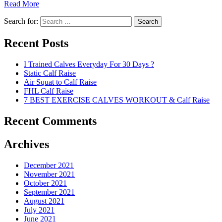
Read More
Search for:
Search
Recent Posts
I Trained Calves Everyday For 30 Days ?
Static Calf Raise
Air Squat to Calf Raise
FHL Calf Raise
7 BEST EXERCISE CALVES WORKOUT & Calf Raise
Recent Comments
Archives
December 2021
November 2021
October 2021
September 2021
August 2021
July 2021
June 2021