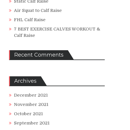
Static Calf Raise
Air Squat to Calf Raise
FHL Calf Raise
7 BEST EXERCISE CALVES WORKOUT &
Calf Raise
Recent Comments
Archives
December 2021
November 2021
October 2021
September 2021