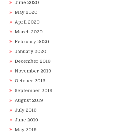
June 2020
May 2020
April 2020
March 2020
February 2020
January 2020
December 2019
November 2019
October 2019
September 2019
August 2019
July 2019
June 2019
May 2019