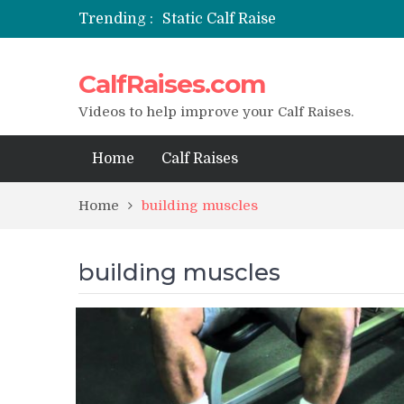
Trending :
Static Calf Raise
Air Squat to Calf Raise
FHL Calf Raise
CalfRaises.com
7 BEST EXERCISE CALVES WORKO
I Trained Calves Everyday For 30 
Videos to help improve your Calf Raises.
Home
Calf Raises
Home
building muscles
building muscles