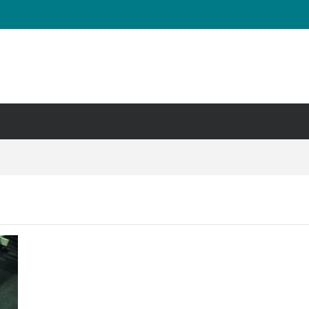
UT & Calf Raise
Days ?