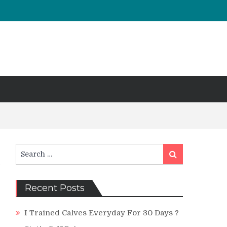
Search
Search
for:
Recent Posts
I Trained Calves Everyday For 30 Days ?