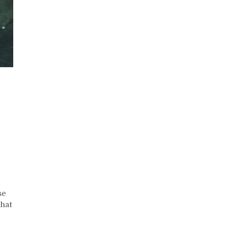
n
eated
alf
aise
ithout
se
eights
that
eight
raining