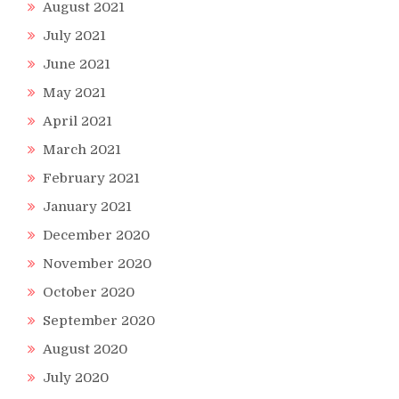
August 2021
July 2021
June 2021
May 2021
April 2021
March 2021
February 2021
January 2021
December 2020
November 2020
October 2020
September 2020
August 2020
July 2020