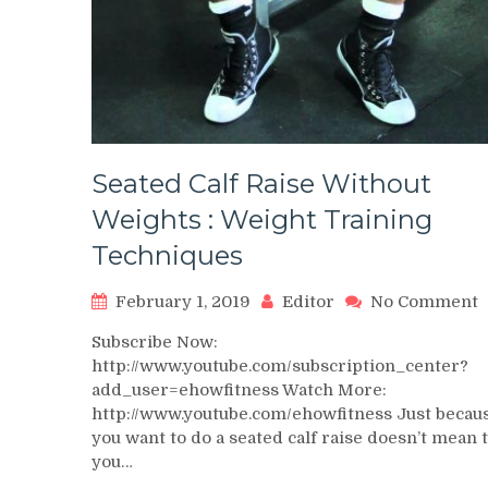
Seated Calf Raise Without
Weights : Weight Training
Techniques
o
February 1, 2019
Editor
No Comment
S
Subscribe Now:
C
http://www.youtube.com/subscription_center?
R
add_user=ehowfitness Watch More:
W
http://www.youtube.com/ehowfitness Just becau
W
:
you want to do a seated calf raise doesn’t mean 
W
you…
T