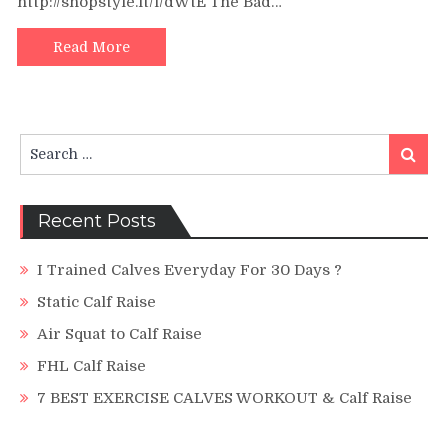
http://shopstyle.it/l/dWtE The Bad…
a
Bigger
Butt?
Read More
|
5
min
Booty
Search
Building
Search
for:
Calf
Raise
Challenge!
Recent Posts
I Trained Calves Everyday For 30 Days ?
Static Calf Raise
Air Squat to Calf Raise
FHL Calf Raise
7 BEST EXERCISE CALVES WORKOUT & Calf Raise