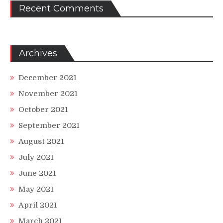
Recent Comments
Archives
December 2021
November 2021
October 2021
September 2021
August 2021
July 2021
June 2021
May 2021
April 2021
March 2021