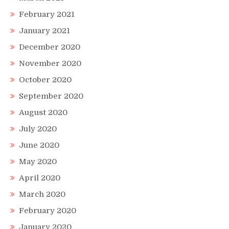
February 2021
January 2021
December 2020
November 2020
October 2020
September 2020
August 2020
July 2020
June 2020
May 2020
April 2020
March 2020
February 2020
January 2020