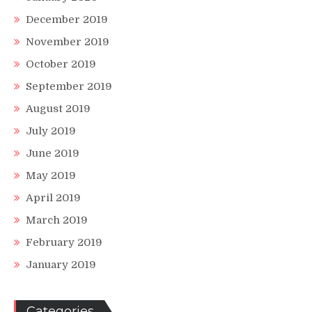
December 2019
November 2019
October 2019
September 2019
August 2019
July 2019
June 2019
May 2019
April 2019
March 2019
February 2019
January 2019
Categories