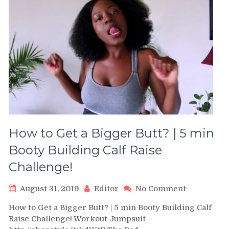
How to Get a Bigger Butt? | 5 min
Booty Building Calf Raise
Challenge!
on
August 31, 2019
Editor
No Comment
How
How to Get a Bigger Butt? | 5 min Booty Building Calf
to
Raise Challenge! Workout Jumpsuit –
Get