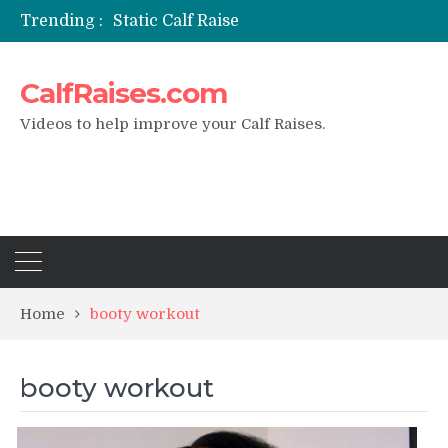
Trending :
Static Calf Raise
Air Squat to Calf Raise
FHL Calf Raise
CalfRaises.com
7 BEST EXERCISE CALVES WORKOUT & Calf Raise
I Trained Calves Everyday For 30 Days ?
Videos to help improve your Calf Raises.
Home
booty workout
booty workout