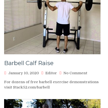
Barbell Calf Raise
on
January 10, 2020
Editor
No Comment
Barbell
For dozens of free barbell exercise demonstrations
Calf
visit Stack52.com/barbell
Raise