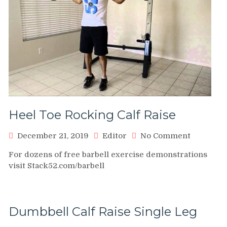
Heel Toe Rocking Calf Raise
on
December 21, 2019
Editor
No Comment
Heel
For dozens of free barbell exercise demonstrations
Toe
visit Stack52.com/barbell
Rocking
Calf
Raise
Dumbbell Calf Raise Single Leg