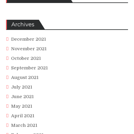
Archives
December 2021
November 2021
October 2021
September 2021
August 2021
July 2021
June 2021
May 2021
April 2021
March 2021