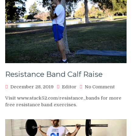
Resistance Band Calf Raise
on
December 28, 2019
Editor
No Comment
Resistan
Visit www.stack52.com/resistance_bands for more
Band
free resistance band exercises.
Calf
Raise