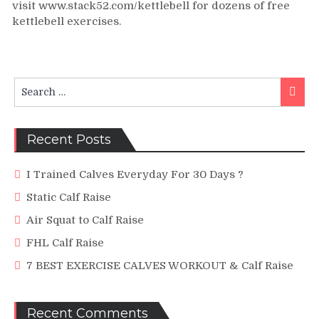
visit www.stack52.com/kettlebell for dozens of free
Calf
kettlebell exercises.
Raise
Swing
Search
Searc
for:
Recent Posts
I Trained Calves Everyday For 30 Days ?
Static Calf Raise
Air Squat to Calf Raise
FHL Calf Raise
7 BEST EXERCISE CALVES WORKOUT & Calf Raise
Recent Comments