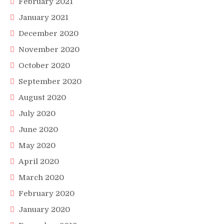
February 2021
January 2021
December 2020
November 2020
October 2020
September 2020
August 2020
July 2020
June 2020
May 2020
April 2020
March 2020
February 2020
January 2020