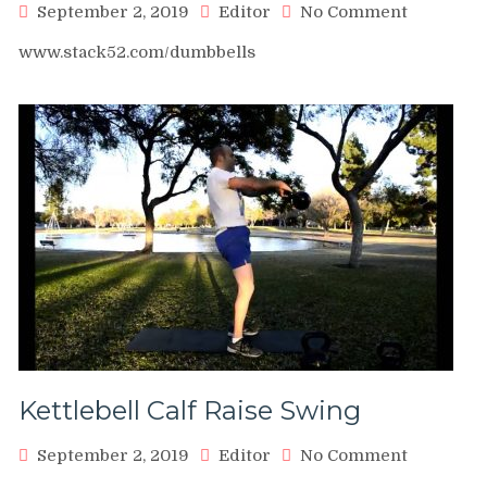
on
September 2, 2019
Editor
No Comment
Dumbbell
www.stack52.com/dumbbells
Calf
Raise
Single
Leg
Kettlebell Calf Raise Swing
on
September 2, 2019
Editor
No Comment
Kettlebell