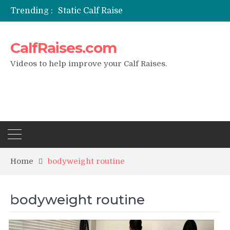
Trending :
Static Calf Raise
Air Squat to Calf Raise
FHL Calf Raise
CalfRaises.com
7 BEST EXERCISE CALVES WORKOUT & Calf Raise
I Trained Calves Everyday For 30 Days ?
Videos to help improve your Calf Raises.
Home
bodyweight routine
bodyweight routine