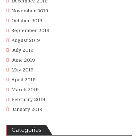
December 2019
November 2019
October 2019
September 2019
August 2019
July 2019
June 2019
May 2019
April 2019
March 2019
February 2019
January 2019
Categories