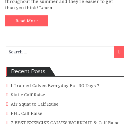
throughout the summer and they’re easier to get
Massive
than you think! Learn…
Calves
|
Preston
Read More
Noble
(HD)
Search
Searc
for:
Recent Posts
I Trained Calves Everyday For 30 Days ?
Static Calf Raise
Air Squat to Calf Raise
FHL Calf Raise
7 BEST EXERCISE CALVES WORKOUT & Calf Raise