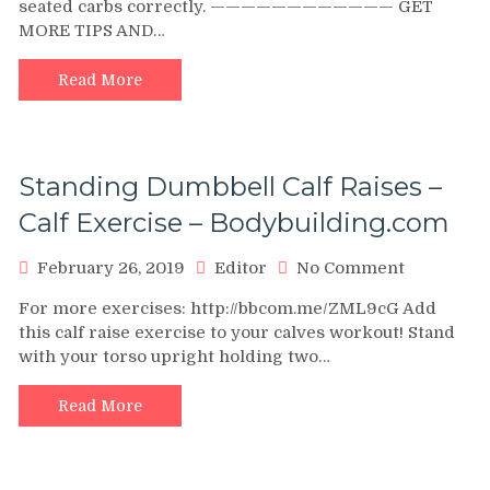
seated carbs correctly. ———————————— GET
do
MORE TIPS AND…
Seated
Calf
Raises
Read More
Correctly
Standing Dumbbell Calf Raises –
Calf Exercise – Bodybuilding.com
on
February 26, 2019
Editor
No Comment
Standing
For more exercises: http://bbcom.me/ZML9cG Add
Dumbbell
this calf raise exercise to your calves workout! Stand
Calf
with your torso upright holding two…
Raises
–
Calf
Read More
Exercise
–
Bodybuild