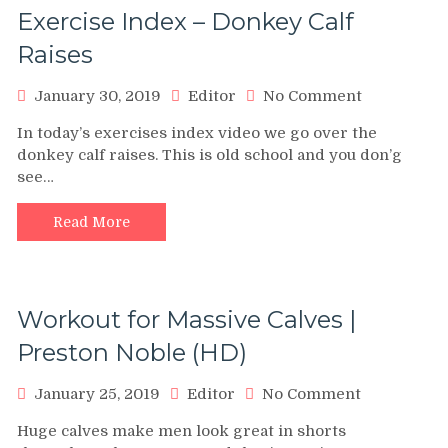
Exercise Index – Donkey Calf
Raises
on
January 30, 2019
Editor
No Comment
Exercise
In today’s exercises index video we go over the
Index
donkey calf raises. This is old school and you don’g
–
see…
Donkey
Calf
Raises
Read More
Workout for Massive Calves |
Preston Noble (HD)
on
January 25, 2019
Editor
No Comment
Workout
Huge calves make men look great in shorts
for