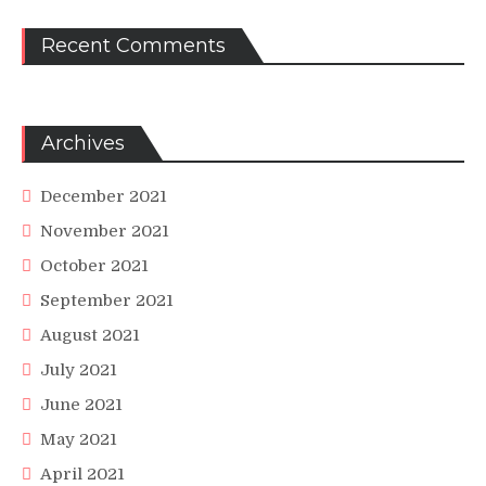
Recent Comments
Archives
December 2021
November 2021
October 2021
September 2021
August 2021
July 2021
June 2021
May 2021
April 2021