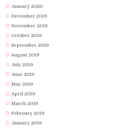
January 2020
December 2019
November 2019
October 2019
September 2019
August 2019
July 2019
June 2019
May 2019
April 2019
March 2019
February 2019
January 2019