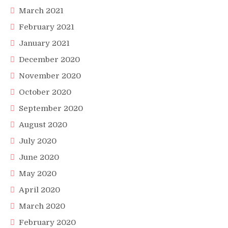
March 2021
February 2021
January 2021
December 2020
November 2020
October 2020
September 2020
August 2020
July 2020
June 2020
May 2020
April 2020
March 2020
February 2020