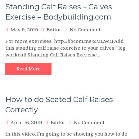
Standing Calf Raises – Calves
Exercise – Bodybuilding.com
on
May 9, 2019
Editor
No Comment
Standing
For more exercises: http://bbcom.me/ZML9cG Add
Calf
this standing calf raise exercise to your calves / leg
Raises
workout! Standing Calf Raises Exercise…
–
Calves
Exercise
Read More
–
Bodybuilding.c
How to do Seated Calf Raises
Correctly
on
April 16, 2019
Editor
No Comment
How
In this video, I’m going to be showing you how to do
to