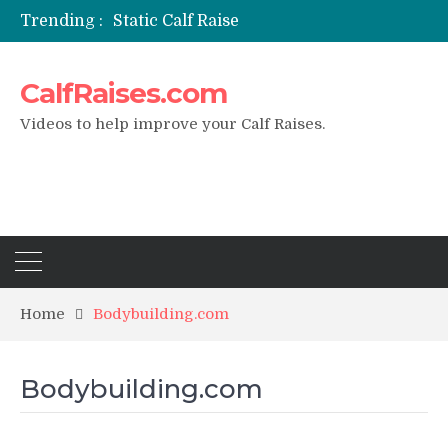
Trending :
Static Calf Raise
Air Squat to Calf Raise
FHL Calf Raise
CalfRaises.com
7 BEST EXERCISE CALVES WORKOUT & Calf Raise
I Trained Calves Everyday For 30 Days ?
Videos to help improve your Calf Raises.
Home
Bodybuilding.com
Bodybuilding.com