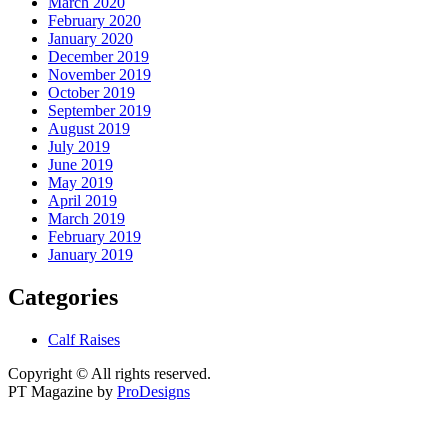
March 2020
February 2020
January 2020
December 2019
November 2019
October 2019
September 2019
August 2019
July 2019
June 2019
May 2019
April 2019
March 2019
February 2019
January 2019
Categories
Calf Raises
Copyright © All rights reserved.
PT Magazine by
ProDesigns