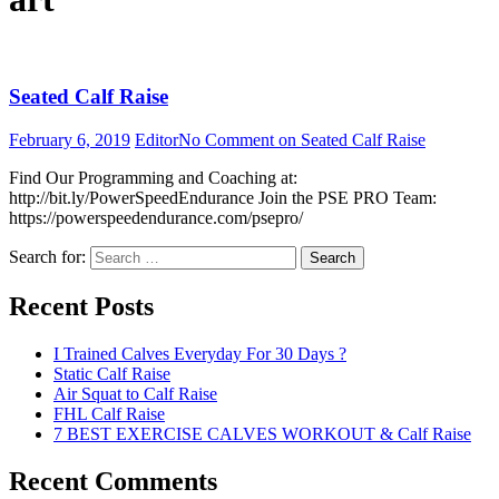
Seated Calf Raise
February 6, 2019
Editor
No Comment
on Seated Calf Raise
Find Our Programming and Coaching at:
http://bit.ly/PowerSpeedEndurance Join the PSE PRO Team:
https://powerspeedendurance.com/psepro/
Search for:
Search
Recent Posts
I Trained Calves Everyday For 30 Days ?
Static Calf Raise
Air Squat to Calf Raise
FHL Calf Raise
7 BEST EXERCISE CALVES WORKOUT & Calf Raise
Recent Comments