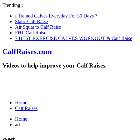
Trending :
I Trained Calves Everyday For 30 Days ?
Static Calf Raise
Air Squat to Calf Raise
FHL Calf Raise
7 BEST EXERCISE CALVES WORKOUT & Calf Raise
CalfRaises.com
Videos to help improve your Calf Raises.
Home
Calf Raises
Home
art
art