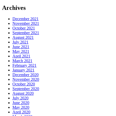
Archives
December 2021
November 2021
October 2021
September 2021
August 2021
July 2021
June 2021
May 2021
April 2021
March 2021
February 2021
January 2021
December 2020
November 2020
October 2020
September 2020
August 2020
July 2020
June 2020
May 2020
April 2020