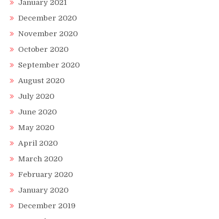
January 2021
December 2020
November 2020
October 2020
September 2020
August 2020
July 2020
June 2020
May 2020
April 2020
March 2020
February 2020
January 2020
December 2019