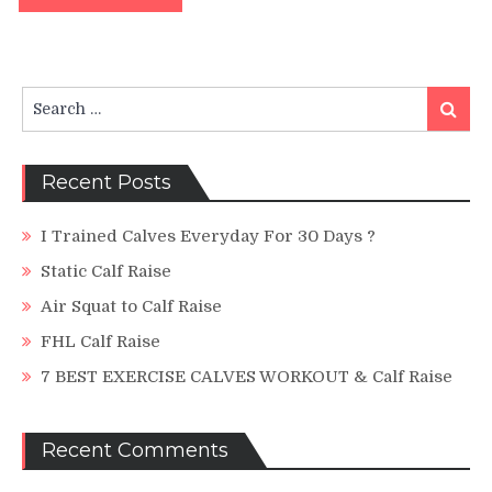
Search
Search
for:
Recent Posts
I Trained Calves Everyday For 30 Days ?
Static Calf Raise
Air Squat to Calf Raise
FHL Calf Raise
7 BEST EXERCISE CALVES WORKOUT & Calf Raise
Recent Comments