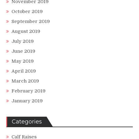
November 2019
October 2019
September 2019
August 2019
July 2019
June 2019
May 2019
April 2019
March 2019
February 2019
January 2019
Categories
Calf Raises