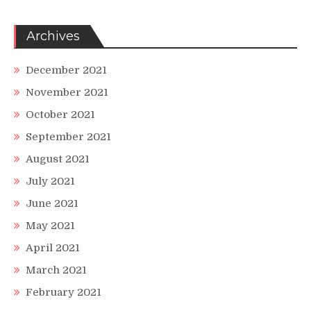
Archives
December 2021
November 2021
October 2021
September 2021
August 2021
July 2021
June 2021
May 2021
April 2021
March 2021
February 2021