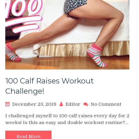
100 Calf Raises Workout
Challenge!
on
December 23, 2019
Editor
No Comment
100
I challenged myself to 100 calf raises every day for 2
Calf
weeks! Is this an easy and doable workout routine?…
Raises
Workou
Challen
Read More