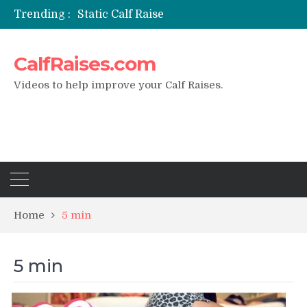
Trending :
Static Calf Raise
Air Squat to Calf Raise
FHL Calf Raise
CalfRaises.com
7 BEST EXERCISE CALVES WORKOUT & Calf Raise
I Trained Calves Everyday For 30 Days ?
Videos to help improve your Calf Raises.
Home
5 min
5 min