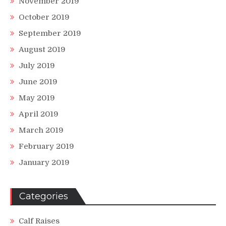
November 2019
October 2019
September 2019
August 2019
July 2019
June 2019
May 2019
April 2019
March 2019
February 2019
January 2019
Categories
Calf Raises