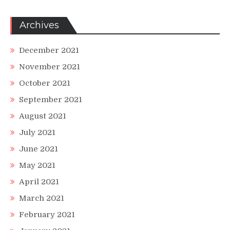
Archives
December 2021
November 2021
October 2021
September 2021
August 2021
July 2021
June 2021
May 2021
April 2021
March 2021
February 2021