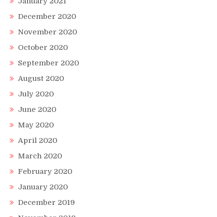
January 2021
December 2020
November 2020
October 2020
September 2020
August 2020
July 2020
June 2020
May 2020
April 2020
March 2020
February 2020
January 2020
December 2019