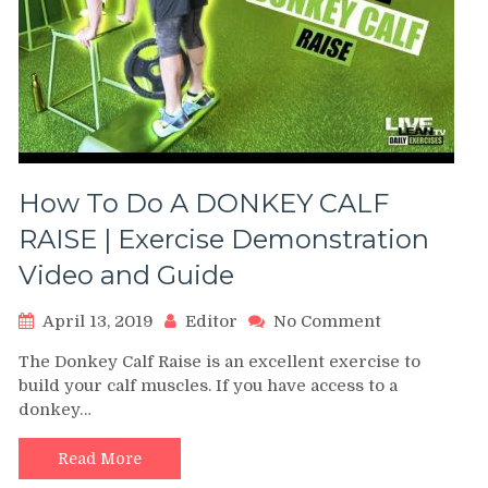
How To Do A DONKEY CALF
RAISE | Exercise Demonstration
Video and Guide
on
April 13, 2019
Editor
No Comment
How
The Donkey Calf Raise is an excellent exercise to
To
build your calf muscles. If you have access to a
Do
donkey…
A
DONKEY
CALF
Read More
RAISE