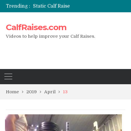
Trending :
Static Calf Raise
Air Squat to Calf Raise
FHL Calf Raise
CalfRaises.com
7 BEST EXERCISE CALVES WORKOUT & Calf Raise
I Trained Calves Everyday For 30 Days ?
Videos to help improve your Calf Raises.
Home
2019
April
13