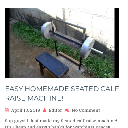
|
Exercise
Demonstrati
Video
and
Guide
EASY HOMEMADE SEATED CALF
RAISE MACHINE!
on
April 13, 2019
Editor
No Comment
EASY
Sup guys! I Just made my Seated calf raise machine!
HOMEMADE
It’s Cheap and easy! Thanks for watching! Peace!!
SEATED