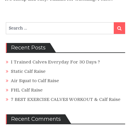
CALF
RAISE
MACHINE!
Search
Search
for:
Recent Posts
I Trained Calves Everyday For 30 Days ?
Static Calf Raise
Air Squat to Calf Raise
FHL Calf Raise
7 BEST EXERCISE CALVES WORKOUT & Calf Raise
Recent Comments