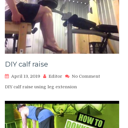
DIY calf raise
on
April 13, 2019
Editor
No Comment
DIY
DIY calf raise using leg extension
calf
raise