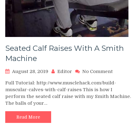
Seated Calf Raises With A Smith
Machine
on
August 28, 2019
Editor
No Comment
Seated
Full Tutorial: http://www.musclehack.com/build-
Calf
muscular-calves-with-calf-raises This is how I
Raises
perform the seated calf raise with my Smith Machine.
With
The balls of your…
A
Smith
Machine
Read More