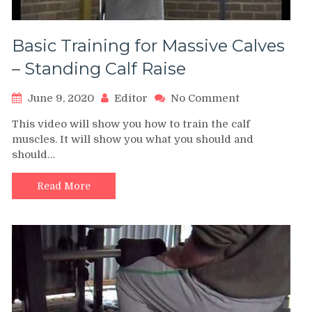
Basic Training for Massive Calves
– Standing Calf Raise
on
June 9, 2020
Editor
No Comment
Basic
This video will show you how to train the calf
Training
muscles. It will show you what you should and
for
should…
Massive
Calves
–
Read More
Standing
Calf
Raise