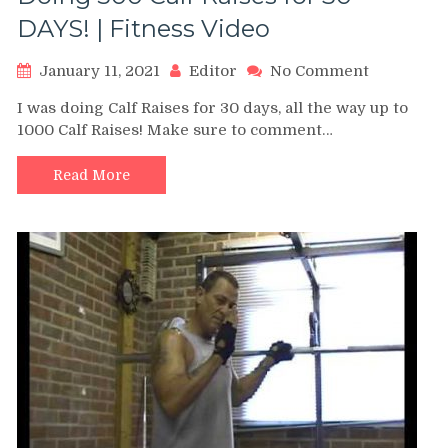
DAYS! | Fitness Video
on
January 11, 2021
Editor
No Comment
Doing
I was doing Calf Raises for 30 days, all the way up to
500
1000 Calf Raises! Make sure to comment…
Calf
Raises
for
Read More
30
DAYS!
|
Fitness
Video