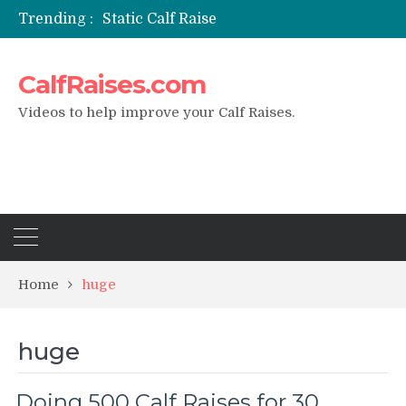
Trending :
Static Calf Raise
Air Squat to Calf Raise
FHL Calf Raise
CalfRaises.com
7 BEST EXERCISE CALVES WORKOUT & Calf Raise
I Trained Calves Everyday For 30 Days ?
Videos to help improve your Calf Raises.
Home
huge
huge
Doing 500 Calf Raises for 30