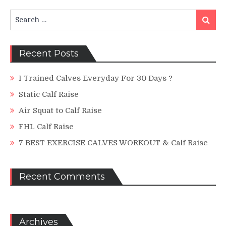
Search
Search
for:
Recent Posts
I Trained Calves Everyday For 30 Days ?
Static Calf Raise
Air Squat to Calf Raise
FHL Calf Raise
7 BEST EXERCISE CALVES WORKOUT & Calf Raise
Recent Comments
Archives