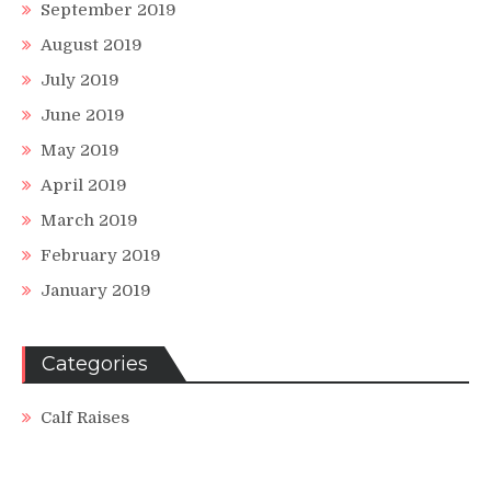
September 2019
August 2019
July 2019
June 2019
May 2019
April 2019
March 2019
February 2019
January 2019
Categories
Calf Raises