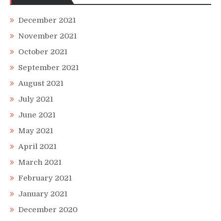
December 2021
November 2021
October 2021
September 2021
August 2021
July 2021
June 2021
May 2021
April 2021
March 2021
February 2021
January 2021
December 2020