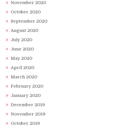
November 2020
October 2020
September 2020
August 2020
July 2020
June 2020
May 2020
April 2020
March 2020
February 2020
January 2020
December 2019
November 2019
October 2019