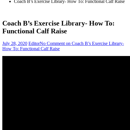
Coach B’s Exercise Library- How To: Functional Calf Raise
Coach B’s Exercise Library- How To:
Functional Calf Raise
July 28, 2020
Editor
No Comment
on Coach B’s Exercise Library-
How To: Functional Calf Raise