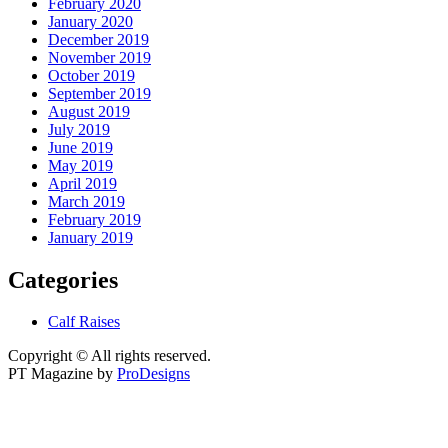
February 2020
January 2020
December 2019
November 2019
October 2019
September 2019
August 2019
July 2019
June 2019
May 2019
April 2019
March 2019
February 2019
January 2019
Categories
Calf Raises
Copyright © All rights reserved.
PT Magazine by
ProDesigns