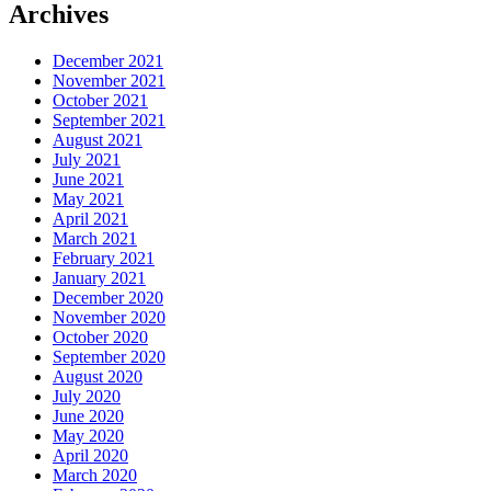
Archives
December 2021
November 2021
October 2021
September 2021
August 2021
July 2021
June 2021
May 2021
April 2021
March 2021
February 2021
January 2021
December 2020
November 2020
October 2020
September 2020
August 2020
July 2020
June 2020
May 2020
April 2020
March 2020