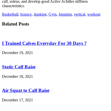
calf, soleus, and develop good Active Achilles stiffness
characteristics.
Basketball
,
bounce
,
dunking
,
Gym
,
Jumping
,
vertical
,
workout
Related Posts
I Trained Calves Everyday For 30 Days ?
December 19, 2021
Static Calf Raise
December 18, 2021
Air Squat to Calf Raise
December 17, 2021