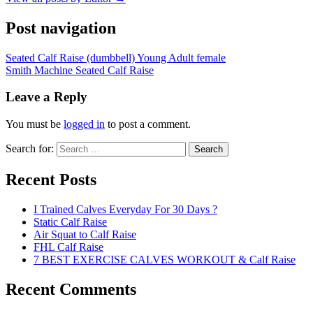
Post navigation
Seated Calf Raise (dumbbell) Young Adult female
Smith Machine Seated Calf Raise
Leave a Reply
You must be
logged in
to post a comment.
Search for:
Search
Recent Posts
I Trained Calves Everyday For 30 Days ?
Static Calf Raise
Air Squat to Calf Raise
FHL Calf Raise
7 BEST EXERCISE CALVES WORKOUT & Calf Raise
Recent Comments