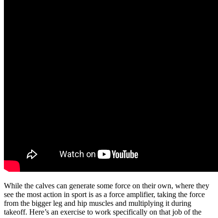
While the calves can generate some force on their own, where they
see the most action in sport is as a force amplifier, taking the force
from the bigger leg and hip muscles and multiplying it during
takeoff. Here’s an exercise to work specifically on that job of the