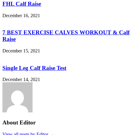
FHL Calf Raise
December 16, 2021
7 BEST EXERCISE CALVES WORKOUT & Calf
Raise
December 15, 2021
Single Leg Calf Raise Test
December 14, 2021
About Editor
View all posts by Editor →