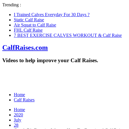
Trending :
I Trained Calves Everyday For 30 Days ?
Static Calf Raise
Air Squat to Calf Raise
FHL Calf Raise
7 BEST EXERCISE CALVES WORKOUT & Calf Raise
CalfRaises.com
Videos to help improve your Calf Raises.
Home
Calf Raises
Home
2020
July
28