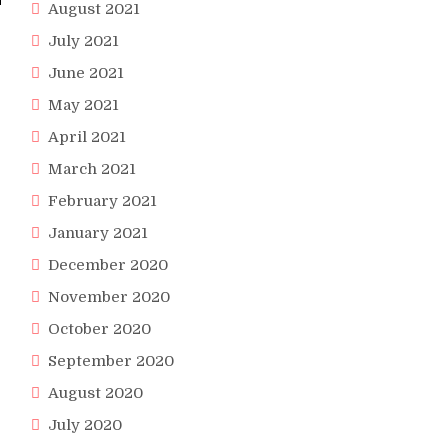
August 2021
July 2021
June 2021
May 2021
April 2021
March 2021
February 2021
January 2021
December 2020
November 2020
October 2020
September 2020
August 2020
July 2020