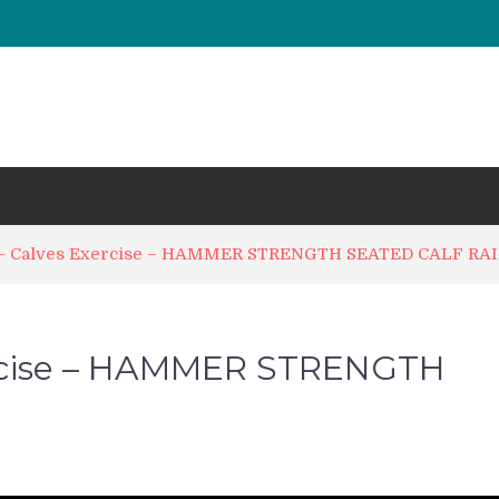
UT & Calf Raise
Days ?
 – Calves Exercise – HAMMER STRENGTH SEATED CALF RA
ercise – HAMMER STRENGTH
n
orkoutic