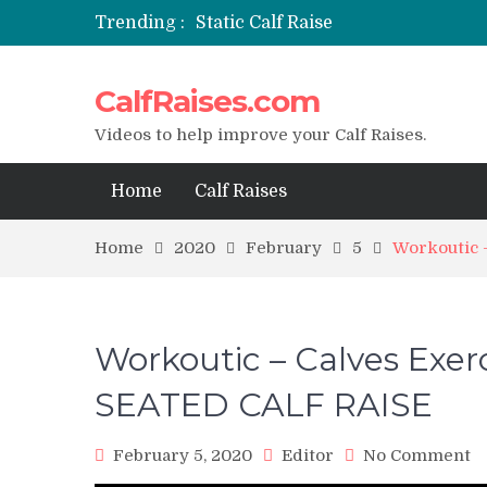
Trending :
Static Calf Raise
Air Squat to Calf Raise
FHL Calf Raise
CalfRaises.com
7 BEST EXERCISE CALVES WORKO
I Trained Calves Everyday For 30 
Videos to help improve your Calf Raises.
Home
Calf Raises
Home
2020
February
5
Workoutic
Workoutic – Calves Ex
SEATED CALF RAISE
o
February 5, 2020
Editor
No Comment
W