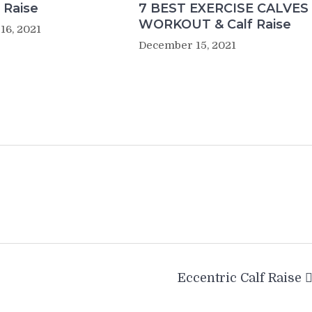
 Raise
7 BEST EXERCISE CALVES
WORKOUT & Calf Raise
16, 2021
December 15, 2021
Eccentric Calf Raise