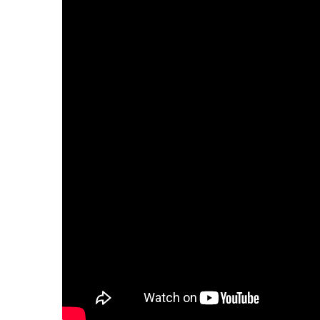
–
C
E
–
H
S
S
C
R