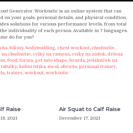
ut Generator. Workoutic is an online system that can
 on your goals, personal details, and physical condition.
es solutions for various performance levels, from total
the individuality of each person. Available in 7 languages.
mme do for you?
ucha
,
bikiny
,
bodybuilding
,
chest workout
,
chudnutie
,
 na chudnutie
,
cviky na ramena
,
cviky na zadok
,
delená
ess
,
food
,
forma
,
get into shape
,
hrazda
,
jedálniček na
 tabulky
,
kulturistika
,
meal
,
obezita
,
personal trainer
,
ila
,
trainer
,
workout
,
workoutic
lf Raise
Air Squat to Calf Raise
18, 2021
December 17, 2021