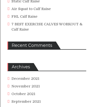
Static Calf Raise
Air Squat to Calf Raise
FHL Calf Raise
7 BEST EXERCISE CALVES WORKOUT &
Calf Raise
Recent Comments
Archives
December 2021
November 2021
October 2021
September 2021