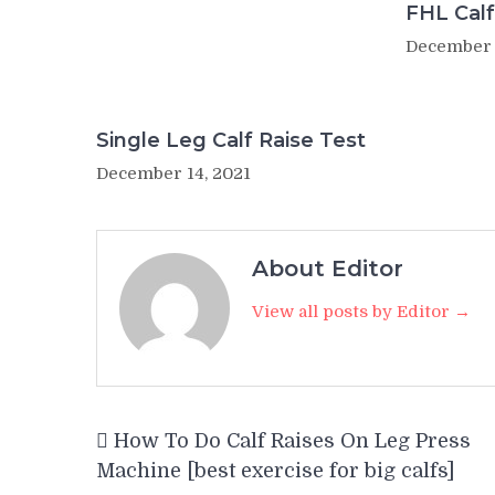
FHL Calf
December 
Single Leg Calf Raise Test
December 14, 2021
About Editor
View all posts by Editor →
Post
How To Do Calf Raises On Leg Press
navigation
Machine [best exercise for big calfs]