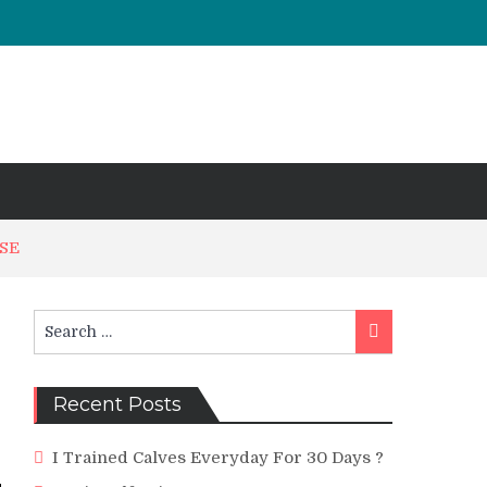
ISE
Search
Search
for:
Recent Posts
I Trained Calves Everyday For 30 Days ?