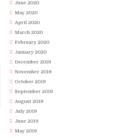
June 2020
May 2020
April 2020
March 2020
February 2020
January 2020
December 2019
November 2019
October 2019
September 2019
August 2019
July 2019
June 2019
May 2019