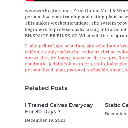
www.workoutic.com – First Online Meal & Worko
personalize your training and eating plans based
This makes Workoutic unique. The system provid
beginners to professionals, taking into account 
EN/SPA/DE/FR/RU/SK/CZ. What will the progra
ako pribrať
,
ako schudnut
,
ako schudnut z br
cvičenie
,
cviky na brucho
,
cviky na chrbat
,
cviky
strava
,
diet
,
do formy
,
Exercise
,
fit recepry
,
fitn
chudnutie
,
jedálniček na mieru
,
jedlo
,
kaloricke
personalized
,
plan
,
protocol
,
sacharidy
,
shape
,
s
Related Posts
I Trained Calves Everyday
Static Ca
For 30 Days ?
December 
December 19, 2021