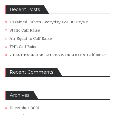
Recent Posts
I Trained Calves Everyday For 30 Days ?
Static Calf Raise
Air Squat to Calf Raise
FHL Calf Raise
7 BEST EXERCISE CALVES WORKOUT & Calf Raise
Recent Comments
Archives
December 2021