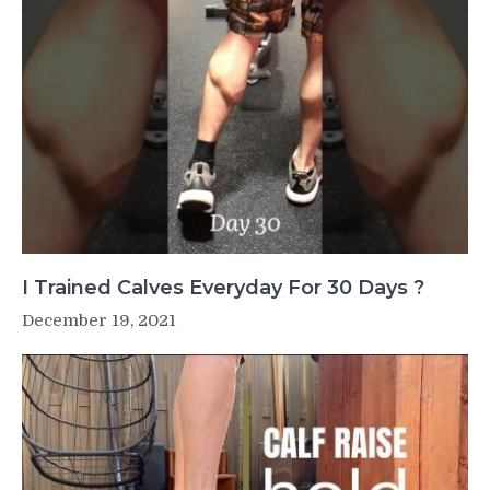
I Trained Calves Everyday For 30 Days ?
December 19, 2021