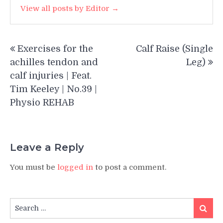
View all posts by Editor →
Post
Exercises for the
Calf Raise (Single
navigation
achilles tendon and
Leg)
calf injuries | Feat.
Tim Keeley | No.39 |
Physio REHAB
Leave a Reply
You must be
logged in
to post a comment.
Search
Search
for: