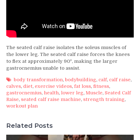
The seated calf raise isolates the soleus muscles of
the lower leg. The seated calf raise forces the knees
to flex at approximately 90º, making the larger
gastrocnemius unable to assist.
body transformation
,
bodybuilding
,
calf
,
calf raise
,
calves
,
diet
,
exercise videos
,
fat loss
,
fitness
,
gastrocnemius
,
health
,
lower leg
,
Muscle
,
Seated Calf
Raise
,
seated calf raise machine
,
strength training
,
workout plan
Related Posts