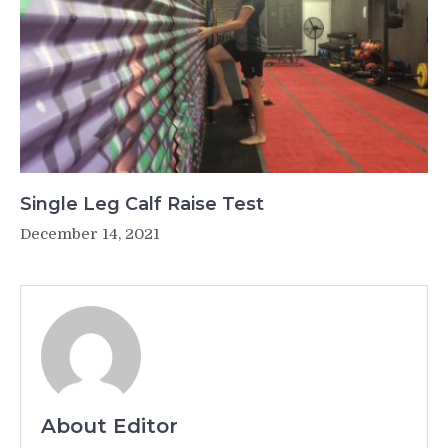
Single Leg Calf Raise Test
December 14, 2021
About Editor