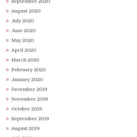
September 2020
August 2020
July 2020
June 2020
May 2020
April 2020
March 2020
February 2020
January 2020
December 2019
November 2019
October 2019
September 2019
August 2019