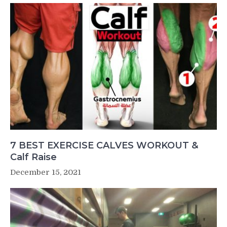
7 BEST EXERCISE CALVES WORKOUT &
Calf Raise
December 15, 2021