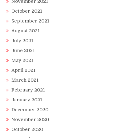
November 2021
October 2021
September 2021
August 2021
July 2021
June 2021
May 2021
April 2021
March 2021
February 2021
January 2021
December 2020
November 2020
October 2020