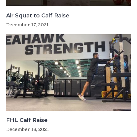
Air Squat to Calf Raise
December 17, 2021
FHL Calf Raise
December 16, 2021