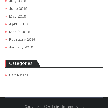
July 2019
June 2019
May 2019
April 2019
March 2019
February 2019
January 2019
Categories
Calf Raises
Copyright © All rights reserved.