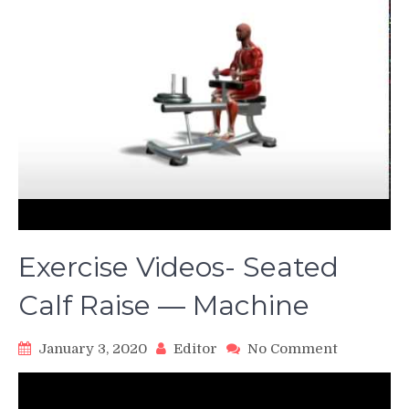
Exercise Videos- Seated
Calf Raise — Machine
on
January 3, 2020
Editor
No Comment
Exercise
Videos-
Seated