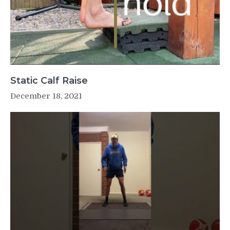
Static Calf Raise
December 18, 2021