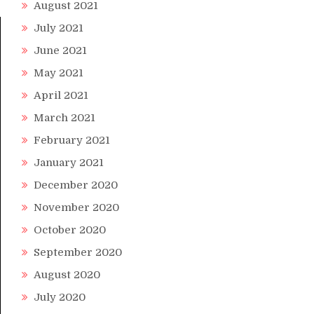
August 2021
July 2021
June 2021
May 2021
April 2021
March 2021
February 2021
January 2021
December 2020
November 2020
October 2020
September 2020
August 2020
July 2020