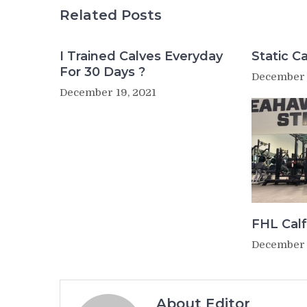
Related Posts
I Trained Calves Everyday
Static Ca
For 30 Days ?
December 
December 19, 2021
FHL Calf
December 
About Editor