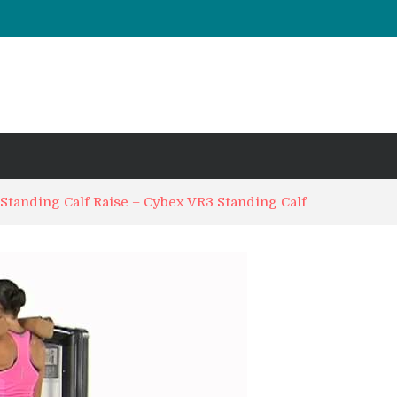
UT & Calf Raise
Days ?
 Standing Calf Raise – Cybex VR3 Standing Calf