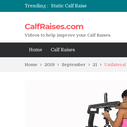
Trending :
Static Calf Raise
Air Squat to Calf Raise
FHL Calf Raise
CalfRaises.com
7 BEST EXERCISE CALVES WORKO
I Trained Calves Everyday For 30 
Videos to help improve your Calf Raises.
Home
Calf Raises
Home
2019
September
21
Unilateral