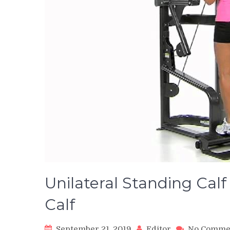
Unilateral Standing Cal
Calf
September 21, 2019
Editor
No Comme