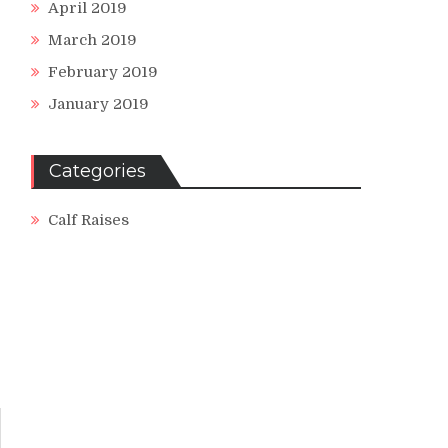
April 2019
March 2019
February 2019
January 2019
Categories
Calf Raises