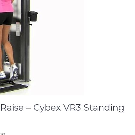
f Raise – Cybex VR3 Standing
on
nt