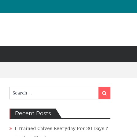
Search
Search
for:
Recent Posts
I Trained Calves Everyday For 30 Days ?