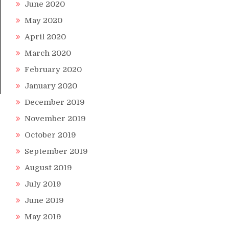
June 2020
May 2020
April 2020
March 2020
February 2020
January 2020
December 2019
November 2019
October 2019
September 2019
August 2019
July 2019
June 2019
May 2019