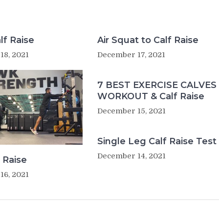
lf Raise
Air Squat to Calf Raise
18, 2021
December 17, 2021
7 BEST EXERCISE CALVES
WORKOUT & Calf Raise
December 15, 2021
Single Leg Calf Raise Test
December 14, 2021
 Raise
16, 2021