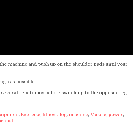
to the machine and push up on the shoulder pads until your
igh as possible.
r several repetitions before switching to the opposite leg.
uipment
,
Exercise
,
fitness
,
leg
,
machine
,
Muscle
,
power
,
rkout