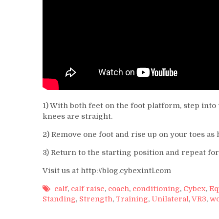
1) With both feet on the foot platform, step in
knees are straight.
2) Remove one foot and rise up on your toes as h
3) Return to the starting position and repeat fo
Visit us at http://blog.cybexintl.com
calf
,
calf raise
,
coach
,
conditioning
,
Cybex
,
Eq
Standing
,
Strength
,
Training
,
Unilateral
,
VR3
,
wo