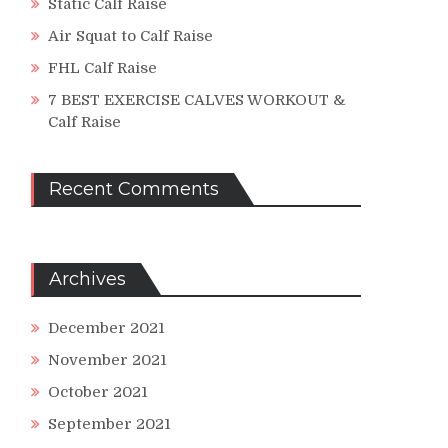
Static Calf Raise
Air Squat to Calf Raise
FHL Calf Raise
7 BEST EXERCISE CALVES WORKOUT &
Calf Raise
Recent Comments
Archives
December 2021
November 2021
October 2021
September 2021