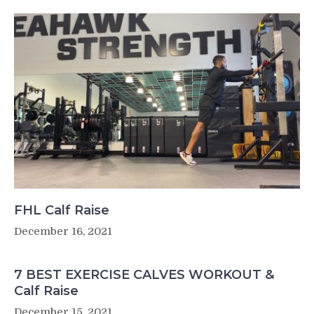
FHL Calf Raise
December 16, 2021
7 BEST EXERCISE CALVES WORKOUT &
Calf Raise
December 15, 2021