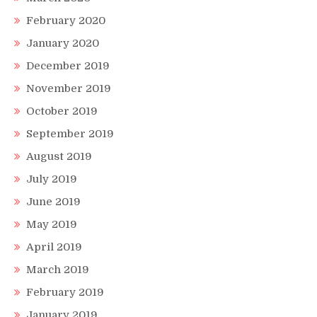
February 2020
January 2020
December 2019
November 2019
October 2019
September 2019
August 2019
July 2019
June 2019
May 2019
April 2019
March 2019
February 2019
January 2019