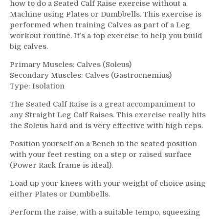
how to do a Seated Calf Raise exercise without a
Machine using Plates or Dumbbells. This exercise is
performed when training Calves as part of a Leg
workout routine. It’s a top exercise to help you build
big calves.
Primary Muscles: Calves (Soleus)
Secondary Muscles: Calves (Gastrocnemius)
Type: Isolation
The Seated Calf Raise is a great accompaniment to
any Straight Leg Calf Raises. This exercise really hits
the Soleus hard and is very effective with high reps.
Position yourself on a Bench in the seated position
with your feet resting on a step or raised surface
(Power Rack frame is ideal).
Load up your knees with your weight of choice using
either Plates or Dumbbells.
Perform the raise, with a suitable tempo, squeezing