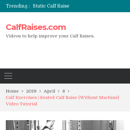
Trending :
Static Calf Raise
Air Squat to Calf Raise
FHL Calf Raise
CalfRaises.com
7 BEST EXERCISE CALVES WORKOUT & Calf Raise
I Trained Calves Everyday For 30 Days ?
Videos to help improve your Calf Raises.
Home
2019
April
8
Calf Exercises | Seated Calf Raise (Without Machine)
Video Tutorial