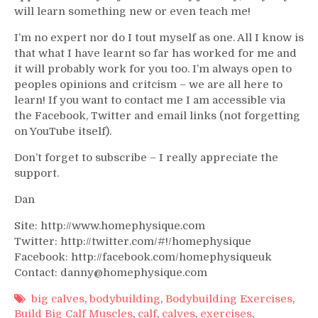
will learn something new or even teach me!
I’m no expert nor do I tout myself as one. All I know is
that what I have learnt so far has worked for me and
it will probably work for you too. I’m always open to
peoples opinions and critcism – we are all here to
learn! If you want to contact me I am accessible via
the Facebook, Twitter and email links (not forgetting
on YouTube itself).
Don’t forget to subscribe – I really appreciate the
support.
Dan
Site: http://www.homephysique.com
Twitter: http://twitter.com/#!/homephysique
Facebook: http://facebook.com/homephysiqueuk
Contact: danny@homephysique.com
big calves
,
bodybuilding
,
Bodybuilding Exercises
,
Build Big Calf Muscles
,
calf
,
calves
,
exercises
,