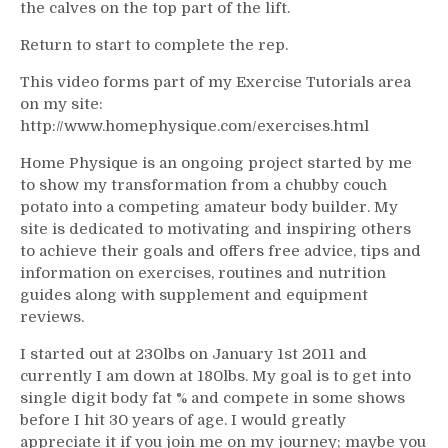
the calves on the top part of the lift.
Return to start to complete the rep.
This video forms part of my Exercise Tutorials area
on my site:
http://www.homephysique.com/exercises.html
Home Physique is an ongoing project started by me
to show my transformation from a chubby couch
potato into a competing amateur body builder. My
site is dedicated to motivating and inspiring others
to achieve their goals and offers free advice, tips and
information on exercises, routines and nutrition
guides along with supplement and equipment
reviews.
I started out at 230lbs on January 1st 2011 and
currently I am down at 180lbs. My goal is to get into
single digit body fat % and compete in some shows
before I hit 30 years of age. I would greatly
appreciate it if you join me on my journey; maybe you