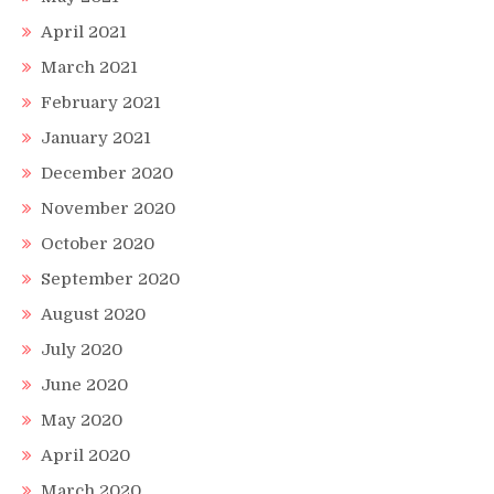
April 2021
March 2021
February 2021
January 2021
December 2020
November 2020
October 2020
September 2020
August 2020
July 2020
June 2020
May 2020
April 2020
March 2020