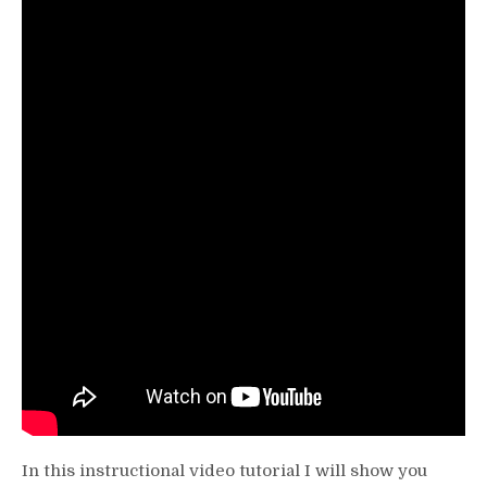
Seated
Calf
Raise
(Without
Machine)
Video
Tutorial
In this instructional video tutorial I will show you