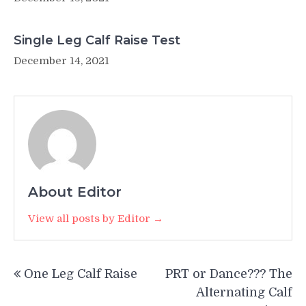
Single Leg Calf Raise Test
December 14, 2021
About Editor
View all posts by Editor →
Post
One Leg Calf Raise
PRT or Dance??? The
navigation
Alternating Calf