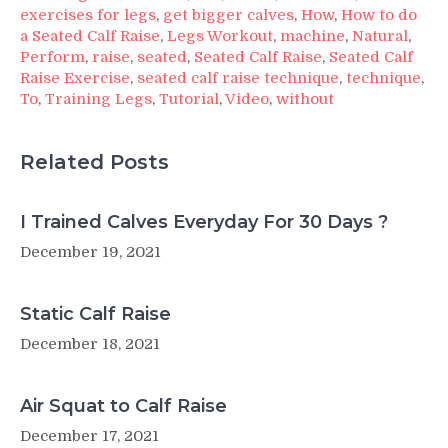
exercises for legs
,
get bigger calves
,
How
,
How to do
a Seated Calf Raise
,
Legs Workout
,
machine
,
Natural
,
Perform
,
raise
,
seated
,
Seated Calf Raise
,
Seated Calf
Raise Exercise
,
seated calf raise technique
,
technique
,
To
,
Training Legs
,
Tutorial
,
Video
,
without
Related Posts
I Trained Calves Everyday For 30 Days ?
December 19, 2021
Static Calf Raise
December 18, 2021
Air Squat to Calf Raise
December 17, 2021