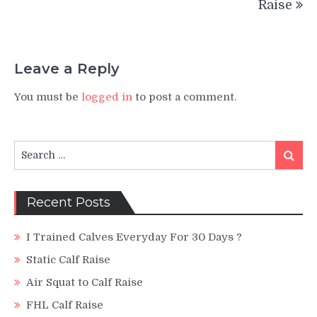
Raise
Leave a Reply
You must be
logged in
to post a comment.
Search
Search
for:
Recent Posts
I Trained Calves Everyday For 30 Days ?
Static Calf Raise
Air Squat to Calf Raise
FHL Calf Raise