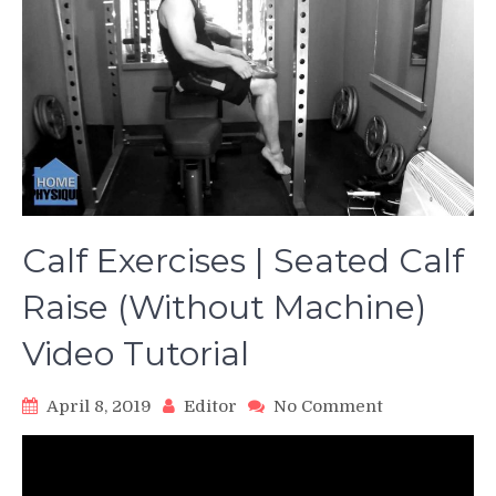
Calf Exercises | Seated Calf
Raise (Without Machine)
Video Tutorial
on
April 8, 2019
Editor
No Comment
Calf
Exercises
|