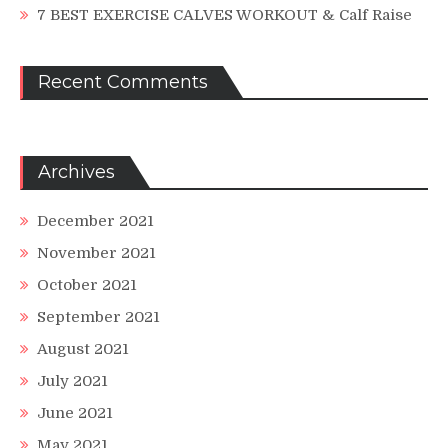
7 BEST EXERCISE CALVES WORKOUT & Calf Raise
Recent Comments
Archives
December 2021
November 2021
October 2021
September 2021
August 2021
July 2021
June 2021
May 2021